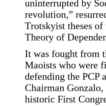
uninterrupted by Soc
revolution,” resurre
Trotskyist theses of
Theory of Dependen
It was fought from t
Maoists who were f
defending the PCP a
Chairman Gonzalo, h
historic First Congr