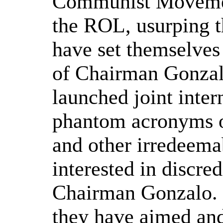
Communist Movemen
the ROL, usurping t
have set themselves
of Chairman Gonzal
launched joint inter
phantom acronyms o
and other irredeema
interested in discre
Chairman Gonzalo. I
they have aimed and