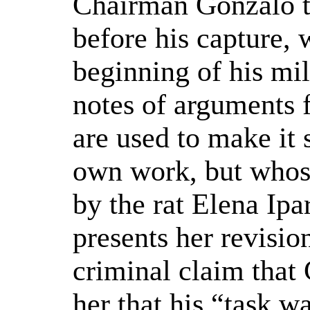
Chairman Gonzalo t
before his capture, 
beginning of his mil
notes of arguments f
are used to make it 
own work, but whose
by the rat Elena Ipa
presents her revision
criminal claim that
her that his “task w