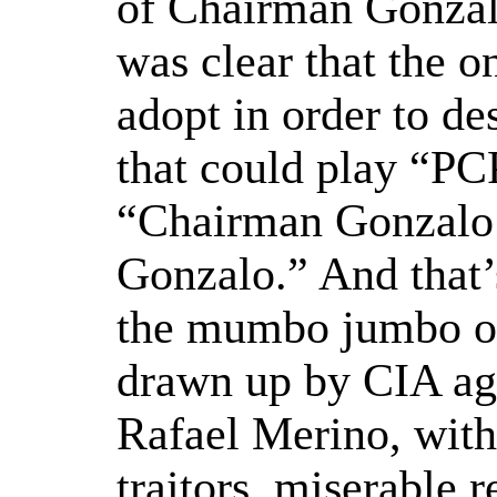
of Chairman Gonzalo
was clear that the o
adopt in order to d
that could play “PC
“Chairman Gonzalo
Gonzalo.” And that’s
the mumbo jumbo of 
drawn up by CIA age
Rafael Merino, with
traitors, miserable 