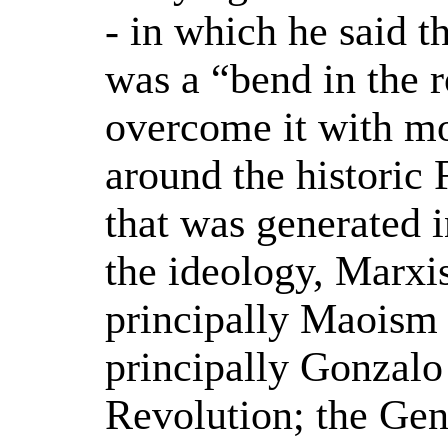
- in which he said t
was a “bend in the 
overcome it with m
around the historic 
that was generated in
the ideology, Marx
principally Maoism
principally Gonzalo
Revolution; the Ge