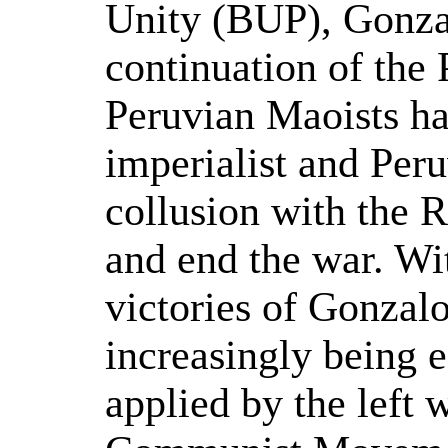
Unity (BUP), Gonzal
continuation of the
Peruvian Maoists ha
imperialist and Peru
collusion with the 
and end the war. Wi
victories of Gonzalo
increasingly being 
applied by the left 