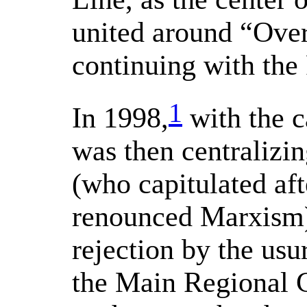
united around “Ove
continuing with the
1
In 1998,
with the c
was then centraliz
(who capitulated aft
renounced Marxism)
rejection by the usu
the Main Regional 