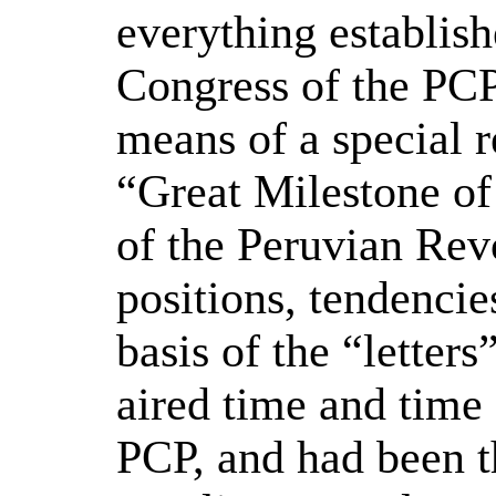
everything establish
Congress of the PCP
means of a special r
“Great Milestone of
of the Peruvian Rev
positions, tendencie
basis of the “letter
aired time and time 
PCP, and had been th