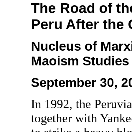
The Road of th
Peru After the
Nucleus of Marx
Maoism Studies
September 30, 2
In 1992, the Peruvia
together with Yank