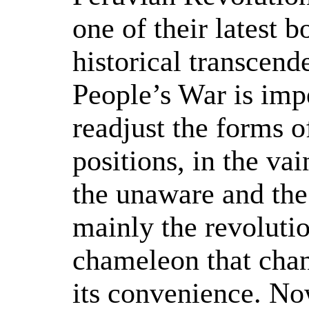
one of their latest b
historical transcend
People’s War is impe
readjust the forms of
positions, in the va
the unaware and the
mainly the revolutio
chameleon that chan
its convenience. No