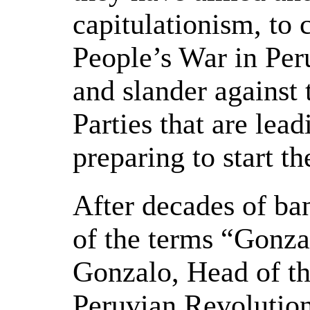
capitulationism, to 
People’s War in Per
and slander agains
Parties that are lea
preparing to start t
After decades of ba
of the terms “Gonz
Gonzalo, Head of th
Peruvian Revolution