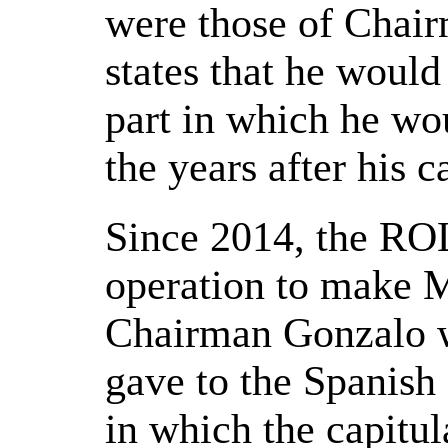
were those of Chai
states that he would
part in which he wo
the years after his c
Since 2014, the ROL
operation to make M
Chairman Gonzalo w
gave to the Spanish
in which the capitula