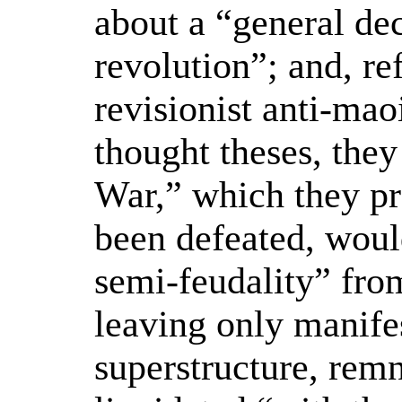
about a “general dec
revolution”; and, re
revisionist anti-mao
thought theses, they
War,” which they pr
been defeated, wou
semi-feudality” from
leaving only manifes
superstructure, rem