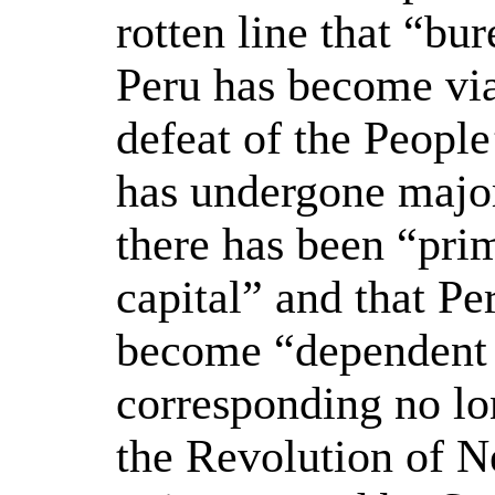
rotten line that “bu
Peru has become via
defeat of the People
has undergone major
there has been “pri
capital” and that Pe
become “dependent c
corresponding no lo
the Revolution of