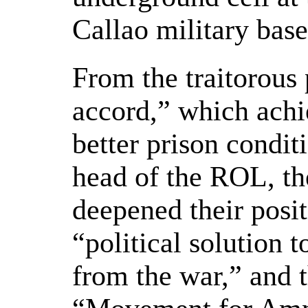
Callao military bas
From the traitorous 
accord,” which achi
better prison conditi
head of the ROL, the
deepened their posit
“political solution 
from the war,” and 