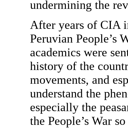
undermining the rev
After years of CIA i
Peruvian People’s W
academics were sent
history of the countr
movements, and espe
understand the phe
especially the peasa
the People’s War so 