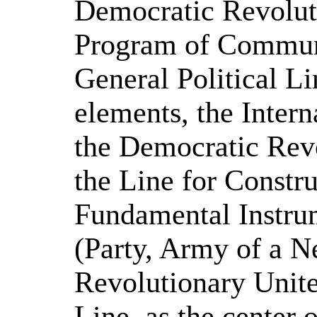
Democratic Revolut
Program of Communi
General Political Li
elements, the Intern
the Democratic Revo
the Line for Constru
Fundamental Instrum
(Party, Army of a N
Revolutionary Unite
Line, as the center 