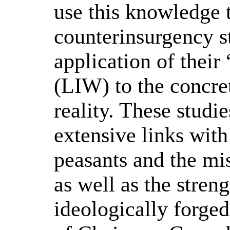
use this knowledge t
counterinsurgency st
application of thei
(LIW) to the concret
reality. These studi
extensive links with
peasants and the mis
as well as the streng
ideologically forged