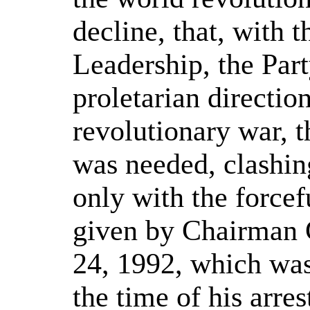
decline, that, with t
Leadership, the Par
proletarian directio
revolutionary war, 
was needed, clashin
only with the force
given by Chairman 
24, 1992, which was 
the time of his arres