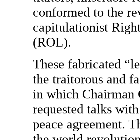
conformed to the re
capitulationist Righ
(ROL).
These fabricated “le
the traitorous and fa
in which Chairman 
requested talks wit
peace agreement. Th
the world revolution