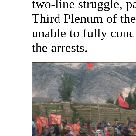
two-line struggle, p
Third Plenum of th
unable to fully conc
the arrests.