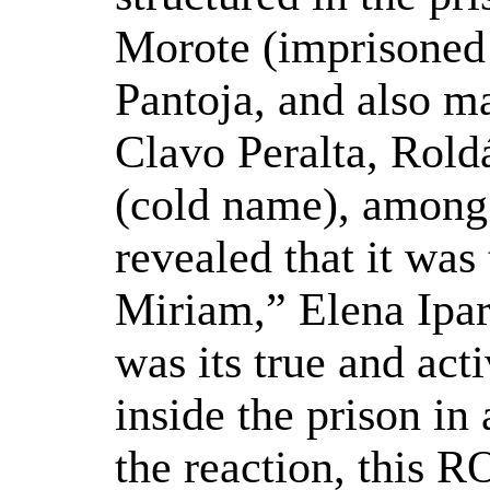
Morote (imprisoned
Pantoja, and also m
Clavo Peralta, Rold
(cold name), among o
revealed that it was
Miriam,” Elena Ipa
was its true and ac
inside the prison in
the reaction, this 