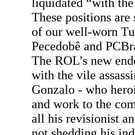
liquidated “with the
These positions are 
of our well-worn Tup
Pecedobê and PCBras
The ROL’s new ende
with the vile assass
Gonzalo - who heroic
and work to the com
all his revisionist 
not shedding his in