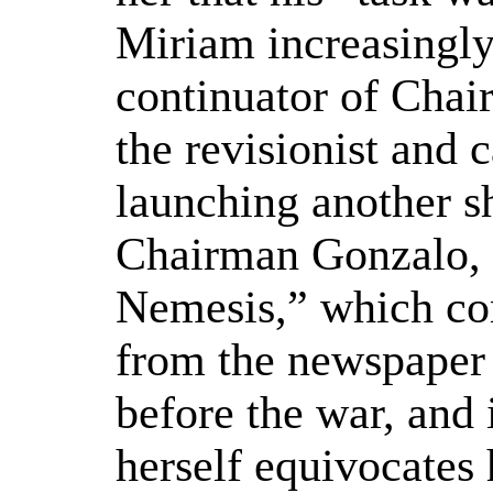
Miriam increasingly 
continuator of Chai
the revisionist and 
launching another s
Chairman Gonzalo,
Nemesis,” which com
from the newspaper 
before the war, and 
herself equivocates 