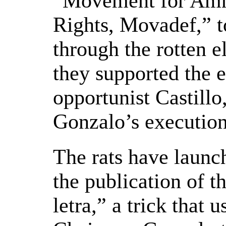
“Movement for Amn
Rights, Movadef,” t
through the rotten e
they supported the e
opportunist Castill
Gonzalo’s execution
The rats have launc
the publication of 
letra,” a trick that 