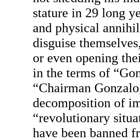
stature in 29 long ye
and physical annihila
disguise themselves
or even opening thei
in the terms of “Go
“Chairman Gonzalo,”
decomposition of im
“revolutionary situat
have been banned fr