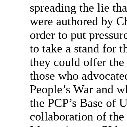
spreading the lie tha
were authored by C
order to put pressur
to take a stand for t
they could offer the
those who advocated
People’s War and w
the PCP’s Base of U
collaboration of th