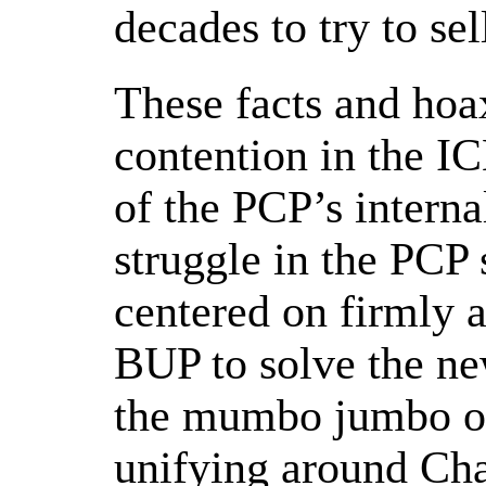
decades to try to sell
These facts and hoa
contention in the IC
of the PCP’s interna
struggle in the PCP 
centered on firmly a
BUP to solve the ne
the mumbo jumbo of 
unifying around Ch