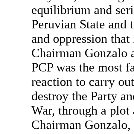
equilibrium and seri
Peruvian State and t
and oppression that 
Chairman Gonzalo an
PCP was the most fa
reaction to carry out
destroy the Party an
War, through a plot
Chairman Gonzalo, 