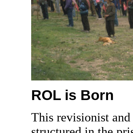
ROL is Born
This revisionist an
structured in the p