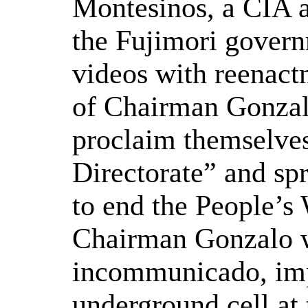
Montesinos, a CIA a
the Fujimori govern
videos with reenact
of Chairman Gonzalo
proclaim themselves
Directorate” and sp
to end the People’s 
Chairman Gonzalo w
incommunicado, impr
underground cell at