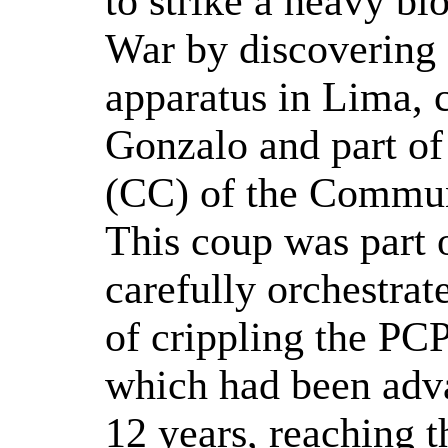
to strike a heavy bl
War by discovering 
apparatus in Lima, 
Gonzalo and part of
(CC) of the Commun
This coup was part o
carefully orchestrat
of crippling the PC
which had been adv
12 years, reaching th