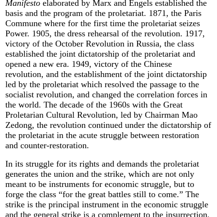
Manifesto
elaborated by Marx and Engels established the
basis and the program of the proletariat. 1871, the Paris
Commune where for the first time the proletariat seizes
Power. 1905, the dress rehearsal of the revolution. 1917,
victory of the October Revolution in Russia, the class
established the joint dictatorship of the proletariat and
opened a new era. 1949, victory of the Chinese
revolution, and the establishment of the joint dictatorship
led by the proletariat which resolved the passage to the
socialist revolution, and changed the correlation forces in
the world. The decade of the 1960s with the Great
Proletarian Cultural Revolution, led by Chairman Mao
Zedong, the revolution continued under the dictatorship of
the proletariat in the acute struggle between restoration
and counter-restoration.
In its struggle for its rights and demands the proletariat
generates the union and the strike, which are not only
meant to be instruments for economic struggle, but to
forge the class “for the great battles still to come.” The
strike is the principal instrument in the economic struggle
and the general strike is a complement to the insurrection,