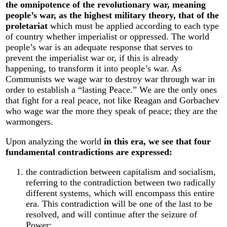
the omnipotence of the revolutionary war, meaning
people’s war, as the highest military theory, that of the
proletariat
which must be applied according to each type
of country whether imperialist or oppressed. The world
people’s war is an adequate response that serves to
prevent the imperialist war or, if this is already
happening, to transform it into people’s war. As
Communists we wage war to destroy war through war in
order to establish a “lasting Peace.” We are the only ones
that fight for a real peace, not like Reagan and Gorbachev
who wage war the more they speak of peace; they are the
warmongers.
Upon analyzing the world
in this era, we see that four
fundamental contradictions are expressed:
the contradiction between capitalism and socialism,
referring to the contradiction between two radically
different systems, which will encompass this entire
era. This contradiction will be one of the last to be
resolved, and will continue after the seizure of
Power;