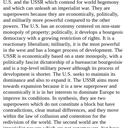
U.S. and the USSR which contend for world hegemony
and which can unleash an imperialist war. They are
superpowers because they are economically, politically,
and militarily more powerful compared to the other
powers. The U.S. has an economy centered on non-state
monopoly of property; politically, it develops a bourgeois
democracy with a growing restriction of rights. It is a
reactionary liberalism; militarily, it is the most powerful
in the west and has a longer process of development. The
USSR is economically based on a state monopoly, with a
politically fascist dictatorship of a bureaucrat bourgeoisie
and is a top-level military power although its process of
development is shorter. The U.S. seeks to maintain its
dominance and also to expand it. The USSR aims more
towards expansion because it is a new superpower and
economically it is in her interests to dominate Europe to
improve its conditions. In synthesis, they are two
superpowers which do not constitute a block but have
contradictions, clear mutual differences, and they move
within the law of collusion and contention for the
redivision of the world. The second world are the