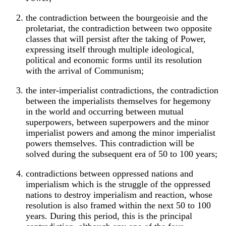
the contradiction between the bourgeoisie and the
proletariat, the contradiction between two opposite
classes that will persist after the taking of Power,
expressing itself through multiple ideological,
political and economic forms until its resolution
with the arrival of Communism;
the inter-imperialist contradictions, the contradiction
between the imperialists themselves for hegemony
in the world and occurring between mutual
superpowers, between superpowers and the minor
imperialist powers and among the minor imperialist
powers themselves. This contradiction will be
solved during the subsequent era of 50 to 100 years;
contradictions between oppressed nations and
imperialism which is the struggle of the oppressed
nations to destroy imperialism and reaction, whose
resolution is also framed within the next 50 to 100
years. During this period, this is the principal