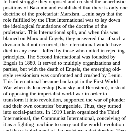
In hard struggle they opposed and crushed the anarchistic
positions of Bakunin and established that there is only one
doctrine of the proletariat: Marxism. Lenin says that the
role fulfilled by the First International was to lay down
the ideological foundations of the doctrine of the
proletariat. This International split, and when this was
blamed on Marx and Engels, they answered that if such a
division had not occurred, the International would have
died in any case—killed by those who united in rejecting
principles. The Second International was founded by
Engels in 1889. It served to multiply organizations and
parties, but with the death of Engels, the emerging old-
style revisionism was confronted and crushed by Lenin.
This International became bankrupt in the First World
War when its leadership (Kautsky and Bernstein), instead
of opposing the imperialist world war in order to
transform it into revolution, supported the war of plunder
and their own countries’ bourgeoisie. Thus, they turned
into social-patriots. In 1919 Lenin organized the Third
International, the Communist International, conceiving of
it as a fighting machine to carry out the world revolution
and the establishment of the proletarian dictatorship. Two