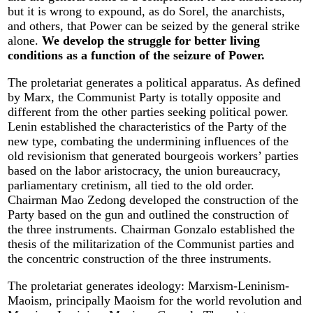
but it is wrong to expound, as do Sorel, the anarchists,
and others, that Power can be seized by the general strike
alone.
We develop the struggle for better living
conditions as a function of the seizure of Power.
The proletariat generates a political apparatus. As defined
by Marx, the Communist Party is totally opposite and
different from the other parties seeking political power.
Lenin established the characteristics of the Party of the
new type, combating the undermining influences of the
old revisionism that generated bourgeois workers’ parties
based on the labor aristocracy, the union bureaucracy,
parliamentary cretinism, all tied to the old order.
Chairman Mao Zedong developed the construction of the
Party based on the gun and outlined the construction of
the three instruments. Chairman Gonzalo established the
thesis of the militarization of the Communist parties and
the concentric construction of the three instruments.
The proletariat generates ideology: Marxism-Leninism-
Maoism, principally Maoism for the world revolution and