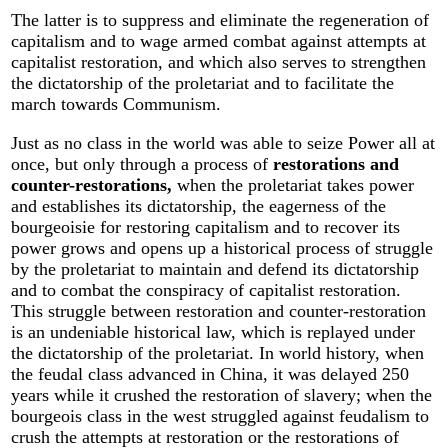
The latter is to suppress and eliminate the regeneration of
capitalism and to wage armed combat against attempts at
capitalist restoration, and which also serves to strengthen
the dictatorship of the proletariat and to facilitate the
march towards Communism.
Just as no class in the world was able to seize Power all at
once, but only through a process of
restorations and
counter-restorations,
when the proletariat takes power
and establishes its dictatorship, the eagerness of the
bourgeoisie for restoring capitalism and to recover its
power grows and opens up a historical process of struggle
by the proletariat to maintain and defend its dictatorship
and to combat the conspiracy of capitalist restoration.
This struggle between restoration and counter-restoration
is an undeniable historical law, which is replayed under
the dictatorship of the proletariat. In world history, when
the feudal class advanced in China, it was delayed 250
years while it crushed the restoration of slavery; when the
bourgeois class in the west struggled against feudalism to
crush the attempts at restoration or the restorations of