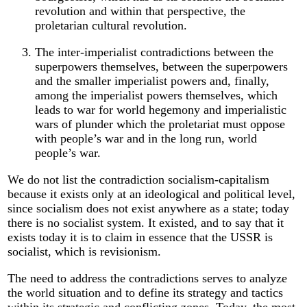
revolution and within that perspective, the
proletarian cultural revolution.
The inter-imperialist contradictions between the
superpowers themselves, between the superpowers
and the smaller imperialist powers and, finally,
among the imperialist powers themselves, which
leads to war for world hegemony and imperialistic
wars of plunder which the proletariat must oppose
with people’s war and in the long run, world
people’s war.
We do not list the contradiction socialism-capitalism
because it exists only at an ideological and political level,
since socialism does not exist anywhere as a state; today
there is no socialist system. It existed, and to say that it
exists today it is to claim in essence that the USSR is
socialist, which is revisionism.
The need to address the contradictions serves to analyze
the world situation and to define its strategy and tactics
within its strategic and conflicting zones. Today, the most