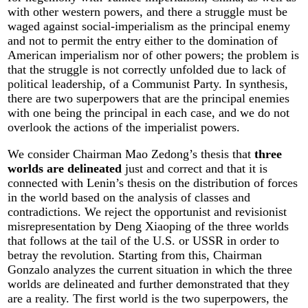
with other western powers, and there a struggle must be
waged against social-imperialism as the principal enemy
and not to permit the entry either to the domination of
American imperialism nor of other powers; the problem is
that the struggle is not correctly unfolded due to lack of
political leadership, of a Communist Party. In synthesis,
there are two superpowers that are the principal enemies
with one being the principal in each case, and we do not
overlook the actions of the imperialist powers.
We consider Chairman Mao Zedong’s thesis that
three
worlds are delineated
just and correct and that it is
connected with Lenin’s thesis on the distribution of forces
in the world based on the analysis of classes and
contradictions. We reject the opportunist and revisionist
misrepresentation by Deng Xiaoping of the three worlds
that follows at the tail of the U.S. or USSR in order to
betray the revolution. Starting from this, Chairman
Gonzalo analyzes the current situation in which the three
worlds are delineated and further demonstrated that they
are a reality. The first world is the two superpowers, the