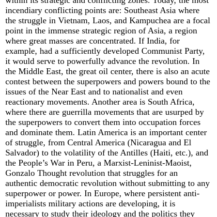
incendiary conflicting points are: Southeast Asia where
the struggle in Vietnam, Laos, and Kampuchea are a focal
point in the immense strategic region of Asia, a region
where great masses are concentrated. If India, for
example, had a sufficiently developed Communist Party,
it would serve to powerfully advance the revolution. In
the Middle East, the great oil center, there is also an acute
contest between the superpowers and powers bound to the
issues of the Near East and to nationalist and even
reactionary movements. Another area is South Africa,
where there are guerrilla movements that are usurped by
the superpowers to convert them into occupation forces
and dominate them. Latin America is an important center
of struggle, from Central America (Nicaragua and El
Salvador) to the volatility of the Antilles (Haiti, etc.), and
the People’s War in Peru, a Marxist-Leninist-Maoist,
Gonzalo Thought revolution that struggles for an
authentic democratic revolution without submitting to any
superpower or power. In Europe, where persistent anti-
imperialists military actions are developing, it is
necessary to study their ideology and the politics they