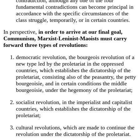
contradiction, although any one of the four
fundamental contradictions can become principal in
accordance with the specific circumstances of the
class struggle, temporarily, or in certain countries.
In perspective,
in order to arrive at our final goal,
Communism, Marxist-Leninist-Maoists must carry
forward three types of revolutions:
democratic revolution, the bourgeois revolution of a
new type led by the proletariat in the oppressed
countries, which establishes the dictatorship of the
proletariat, consisting also of the peasantry, the petty
bourgeoisie, and in certain conditions the middle
bourgeoisie, under the hegemony of the proletariat;
socialist revolution, in the imperialist and capitalist
countries, which establishes the dictatorship of the
proletariat;
cultural revolutions, which are made to continue the
revolution under the dictatorship of the proletariat.