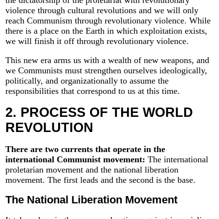
violence through cultural revolutions and we will only
reach Communism through revolutionary violence. While
there is a place on the Earth in which exploitation exists,
we will finish it off through revolutionary violence.
This new era arms us with a wealth of new weapons, and
we Communists must strengthen ourselves ideologically,
politically, and organizationally to assume the
responsibilities that correspond to us at this time.
2. PROCESS OF THE WORLD
REVOLUTION
There are two currents that operate in the
international Communist movement:
The international
proletarian movement and the national liberation
movement. The first leads and the second is the base.
The National Liberation Movement