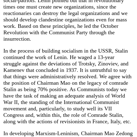
social-patriots. Lenin pointed out that in revolutionary
times one must create new organizations, since the
reactionaries can destroy the legal organizations and we
should develop clandestine organizations even for mass
work. Based on these principles, he led the October
Revolution with the Communist Party through the
insurrection.
In the process of building socialism in the USSR, Stalin
continued the work of Lenin. He waged a 13-year
struggle against the deviations of Trotsky, Zinoviev, and
Kamenev that concluded in 1937. It is untruthful to say
that things were administratively resolved. We agree with
the position of Chairman Mao on the legacy of comrade
Stalin as being 70% positive. As Communists today we
have the task of making an adequate analysis of World
War II, the standing of the International Communist
movement and, particularly, to study well its VII
Congress and, within this, the role of Comrade Stalin,
along with the actions of revisionists in France, Italy, etc.
In developing Marxism-Leninism, Chairman Mao Zedong