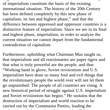
of imperialism constitute the basis of the existing
international situation. The history of the 20th Century
has been defined completely by this new phase of
capitalism, its last and highest phase,” and that the
difference between oppressed and oppressor countries is a
distinctive feature of imperialism. Since we are in its final
and highest phase, imperialism, in order to analyze the
current situation we cannot depart from the fundamental
contradiction of capitalism.
Furthermore, upholding what Chairman Mao taught us,
that imperialism and all reactionaries are paper tigers and
that what is truly powerful are the people, and that:
“Working hand in glove, Soviet revisionism and U.S.
imperialism have done so many foul and evil things that
the revolutionary people the world over will not let them
go unpunished. The people of all countries are rising. A
new historical period of struggle against U.S. imperialism
and Soviet revisionism has begun.” He sustains that the
destruction of imperialism and world reaction to be
carried out by the Communist Parties, leading the