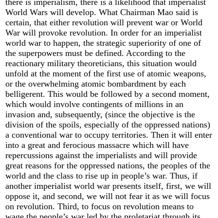
there is imperialism, there is a likelihood that imperialist
World Wars will develop. What Chairman Mao said is
certain, that either revolution will prevent war or World
War will provoke revolution. In order for an imperialist
world war to happen, the strategic superiority of one of
the superpowers must be defined. According to the
reactionary military theoreticians, this situation would
unfold at the moment of the first use of atomic weapons,
or the overwhelming atomic bombardment by each
belligerent. This would be followed by a second moment,
which would involve contingents of millions in an
invasion and, subsequently, (since the objective is the
division of the spoils, especially of the oppressed nations)
a conventional war to occupy territories. Then it will enter
into a great and ferocious massacre which will have
repercussions against the imperialists and will provide
great reasons for the oppressed nations, the peoples of the
world and the class to rise up in people’s war. Thus, if
another imperialist world war presents itself, first, we will
oppose it, and second, we will not fear it as we will focus
on revolution. Third, to focus on revolution means to
wage the people’s war led by the proletariat through its