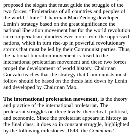
proposed the slogan that must guide the struggle of the
two forces: “Proletarians of all countries and peoples of
the world, Unite!” Chairman Mao Zedong developed
Lenin’s strategy based on the great significance the
national liberation movement has for the world revolution
since imperialism plunders ever more from the oppressed
nations, which in turn rise-up in powerful revolutionary
storms that must be led by their Communist parties. Thus,
the national liberation movement is fused to the
international proletarian movement and these two forces
propel the development of world history. Chairman
Gonzalo teaches that the strategy that Communists must
follow should be based on the thesis laid down by Lenin
and developed by Chairman Mao.
The international proletarian movement,
is the theory
and practice of the international proletariat. The
proletariat struggles on three levels: theoretical, political,
and economic. Since the proletariat appears in history as
the final class, it does so in constant struggle, highlighted
by the following milestones: 1848, the
Communist