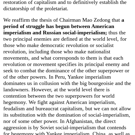
restoration of capitalism and to definitively establish the
dictatorship of the proletariat.
We reaffirm the thesis of Chairman Mao Zedong that
a
period of struggle has begun between American
imperialism and Russian social-imperialism;
thus the
two principal enemies are defined at the world level, for
those who make democratic revolution or socialist
revolution, including those who make nationalist
movements, and what corresponds to them is that each
revolution or movement specifies its principal enemy and
seek to combat the dominance of the other superpower or
of the other powers. In Peru, Yankee imperialism
dominates us in collusion with the big bourgeoisie and the
landowners. However, at the world level there is
contention between the two superpowers for world
hegemony. We fight against American imperialism,
feudalism and bureaucrat capitalism, but we can not allow
its substitution with the domination of social-imperialism,
nor of some other power. In Afghanistan, the direct
aggression is by Soviet social-imperialism that contends
for hegemony with Yankee imperialism, China, as well as