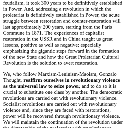
feudalism, it took 300 years to be definitively established
in Power. And, addressing a revolution in which the
proletariat is definitively established in Power, the acute
struggle between restoration and counter-restoration will
last approximately 200 years, starting from the Paris
Commune in 1871. The experiences of capitalist
restoration in the USSR and in China taught us great
lessons, positive as well as negative; especially
emphasizing the gigantic steps forward in the formation
of the new State and how the Great Proletarian Cultural
Revolution is the solution to avert restoration.
We, who follow Marxism-Leninism-Maoism, Gonzalo
Thought,
reaffirm ourselves in revolutionary violence
as the universal law to seize power,
and to do so it is
crucial to substitute one class by another. The democratic
revolutions are carried out with revolutionary violence.
Socialist revolutions are carried out with revolutionary
violence and, since they are faced with restorations,
power will be recovered through revolutionary violence.
We will maintain the continuation of the revolution under
the dictatorship of the proletariat with revolutionary