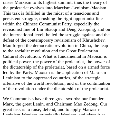
raises Marxism to its highest summit, thus the theory of
the proletariat evolves into Marxism-Leninism-Maoism.
This task is fulfilled in the midst of a tenacious and
persistent struggle, crushing the right opportunist line
within the Chinese Communist Party, especially the
revisionist line of Liu Shaoqi and Deng Xiaoping; and on
the international level, he led the struggle against and the
defeat of the contemporary revisionism of Khrushchev.
Mao forged the democratic revolution in China, the leap
to the socialist revolution and the Great Proletarian
Cultural Revolution. What is fundamental in Maoism is
political power, the power of the proletariat, the power of
the dictatorship of the proletariat, based on a armed force
led by the Party. Maoism is the application of Marxism-
Leninism to the oppressed countries, of the strategic
offensive of the world revolution, and of the continuation
of the revolution under the dictatorship of the proletariat.
We Communists have three great swords: our founder
Marx, the great Lenin, and Chairman Mao Zedong. Our
great task is to raise, defend, and to apply Marxism-
Leninism-Maoism, principally Maoism, and place it as