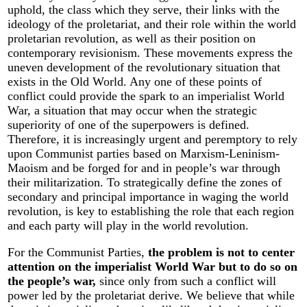
uphold, the class which they serve, their links with the
ideology of the proletariat, and their role within the world
proletarian revolution, as well as their position on
contemporary revisionism. These movements express the
uneven development of the revolutionary situation that
exists in the Old World. Any one of these points of
conflict could provide the spark to an imperialist World
War, a situation that may occur when the strategic
superiority of one of the superpowers is defined.
Therefore, it is increasingly urgent and peremptory to rely
upon Communist parties based on Marxism-Leninism-
Maoism and be forged for and in people’s war through
their militarization. To strategically define the zones of
secondary and principal importance in waging the world
revolution, is key to establishing the role that each region
and each party will play in the world revolution.
For the Communist Parties,
the problem is not to center
attention on the imperialist World War but to do so on
the people’s war,
since only from such a conflict will
power led by the proletariat derive. We believe that while