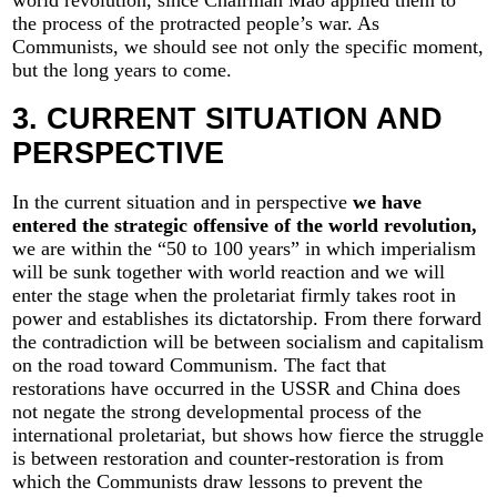
the process of the protracted people’s war. As
Communists, we should see not only the specific moment,
but the long years to come.
3. CURRENT SITUATION AND
PERSPECTIVE
In the current situation and in perspective
we have
entered the strategic offensive of the world revolution,
we are within the “50 to 100 years” in which imperialism
will be sunk together with world reaction and we will
enter the stage when the proletariat firmly takes root in
power and establishes its dictatorship. From there forward
the contradiction will be between socialism and capitalism
on the road toward Communism. The fact that
restorations have occurred in the USSR and China does
not negate the strong developmental process of the
international proletariat, but shows how fierce the struggle
is between restoration and counter-restoration is from
which the Communists draw lessons to prevent the