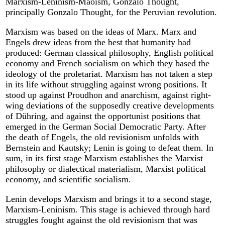
Marxism-Leninism-Maoism, Gonzalo Thought,
principally Gonzalo Thought, for the Peruvian revolution.
Marxism was based on the ideas of Marx. Marx and
Engels drew ideas from the best that humanity had
produced: German classical philosophy, English political
economy and French socialism on which they based the
ideology of the proletariat. Marxism has not taken a step
in its life without struggling against wrong positions. It
stood up against Proudhon and anarchism, against right-
wing deviations of the supposedly creative developments
of Dühring, and against the opportunist positions that
emerged in the German Social Democratic Party. After
the death of Engels, the old revisionism unfolds with
Bernstein and Kautsky; Lenin is going to defeat them. In
sum, in its first stage Marxism establishes the Marxist
philosophy or dialectical materialism, Marxist political
economy, and scientific socialism.
Lenin develops Marxism and brings it to a second stage,
Marxism-Leninism. This stage is achieved through hard
struggles fought against the old revisionism that was