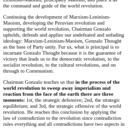
the command and guide of the world revolution.
Continuing the development of Marxism-Leninism-
Maoism, developing the Peruvian revolution and
supporting the world revolution, Chairman Gonzalo
upholds, defends and applies our undefeated and unfading
ideology: Marxism-Leninism-Maoism, Gonzalo Thought
as the base of Party unity. Fur us, what is principal is to
incarnate Gonzalo Thought because it is the guarantee of
victory that leads us to the democratic revolution, to the
socialist revolution, to the cultural revolutions, and on
through to Communism.
Chairman Gonzalo teaches us that
in the process of the
world revolution to sweep away imperialism and
reaction from the face of the earth there are three
moments:
1st, the strategic defensive; 2nd, the strategic
equilibrium; and 3rd, the strategic offensive of the world
revolution. He reaches this conclusion by applying the
law of contradiction to the revolution since contradiction
rules everything and all contradictions have two aspects in