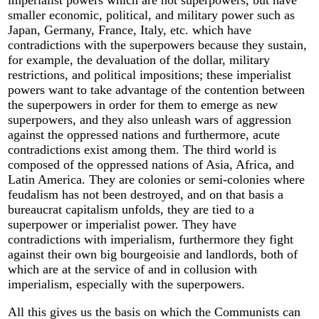
imperialist powers which are not superpowers, but have
smaller economic, political, and military power such as
Japan, Germany, France, Italy, etc. which have
contradictions with the superpowers because they sustain,
for example, the devaluation of the dollar, military
restrictions, and political impositions; these imperialist
powers want to take advantage of the contention between
the superpowers in order for them to emerge as new
superpowers, and they also unleash wars of aggression
against the oppressed nations and furthermore, acute
contradictions exist among them. The third world is
composed of the oppressed nations of Asia, Africa, and
Latin America. They are colonies or semi-colonies where
feudalism has not been destroyed, and on that basis a
bureaucrat capitalism unfolds, they are tied to a
superpower or imperialist power. They have
contradictions with imperialism, furthermore they fight
against their own big bourgeoisie and landlords, both of
which are at the service of and in collusion with
imperialism, especially with the superpowers.
All this gives us the basis on which the Communists can