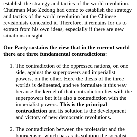
establish the strategy and tactics of the world revolution.
Chairman Mao Zedong had come to establish the strategy
and tactics of the world revolution but the Chinese
revisionists concealed it. Therefore, it remains for us to
extract from his own ideas, especially if there are new
situations in sight.
Our Party sustains the view that in the current world
there are three fundamental contradictions:
The contradiction of the oppressed nations, on one
side, against the superpowers and imperialist
powers, on the other. Here the thesis of the three
worlds is delineated, and we formulate it this way
because the kernel of that contradiction lies with the
superpowers but it is also a contradiction with the
imperialist powers.
This is the principal
contradiction
and its solution is the development
and victory of new democratic revolutions.
The contradiction between the proletariat and the
bourgeoisie, which has as its solution the socialist