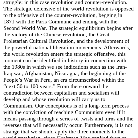
struggle; in this case revolution and counter-revolution.
The strategic defensive of the world revolution is opposed
to the offensive of the counter-revolution, begging in
1871 with the Paris Commune and ending with the
Second World War. The strategic equilibrium begins after
the victory of the Chinese revolution, the Great
Proletarian Cultural Revolution, and the development of
the powerful national liberation movements. Afterwards,
the world revolution enters the strategic offensive, this
moment can be identified in history in connection with
the 1980s in which we see indications such as the Iran-
Iraq war, Afghanistan, Nicaragua, the beginning of the
People’s War in Peru, an era circumscribed within the
“next 50 to 100 years.” From there onward the
contradiction between capitalism and socialism will
develop and whose resolution will carry us to
Communism. Our conceptions is of a long-term process
with the conviction of reaching Communism even if it
means passing through a series of twists and turns and the
reverses that will necessarily occur. Furthermore, it is not
strange that we should apply the three moments to the
world revolution, since Chairman Mao applied them to