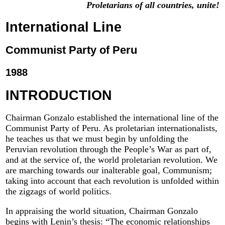
Proletarians of all countries, unite!
International Line
Communist Party of Peru
1988
INTRODUCTION
Chairman Gonzalo established the international line of the
Communist Party of Peru. As proletarian internationalists,
he teaches us that we must begin by unfolding the
Peruvian revolution through the People’s War as part of,
and at the service of, the world proletarian revolution. We
are marching towards our inalterable goal, Communism;
taking into account that each revolution is unfolded within
the zigzags of world politics.
In appraising the world situation, Chairman Gonzalo
begins with Lenin’s thesis: “The economic relationships