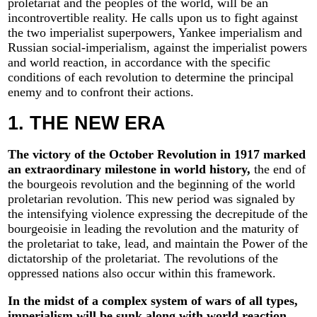
proletariat and the peoples of the world, will be an
incontrovertible reality. He calls upon us to fight against
the two imperialist superpowers, Yankee imperialism and
Russian social-imperialism, against the imperialist powers
and world reaction, in accordance with the specific
conditions of each revolution to determine the principal
enemy and to confront their actions.
1. THE NEW ERA
The victory of the October Revolution in 1917 marked
an extraordinary milestone in world history,
the end of
the bourgeois revolution and the beginning of the world
proletarian revolution. This new period was signaled by
the intensifying violence expressing the decrepitude of the
bourgeoisie in leading the revolution and the maturity of
the proletariat to take, lead, and maintain the Power of the
dictatorship of the proletariat. The revolutions of the
oppressed nations also occur within this framework.
In the midst of a complex system of wars of all types,
imperialism will be sunk along with world reaction,