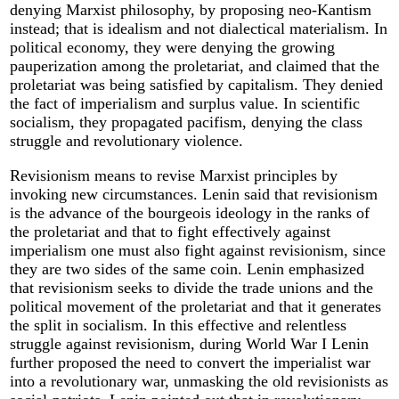
denying Marxist philosophy, by proposing neo-Kantism
instead; that is idealism and not dialectical materialism. In
political economy, they were denying the growing
pauperization among the proletariat, and claimed that the
proletariat was being satisfied by capitalism. They denied
the fact of imperialism and surplus value. In scientific
socialism, they propagated pacifism, denying the class
struggle and revolutionary violence.
Revisionism means to revise Marxist principles by
invoking new circumstances. Lenin said that revisionism
is the advance of the bourgeois ideology in the ranks of
the proletariat and that to fight effectively against
imperialism one must also fight against revisionism, since
they are two sides of the same coin. Lenin emphasized
that revisionism seeks to divide the trade unions and the
political movement of the proletariat and that it generates
the split in socialism. In this effective and relentless
struggle against revisionism, during World War I Lenin
further proposed the need to convert the imperialist war
into a revolutionary war, unmasking the old revisionists as