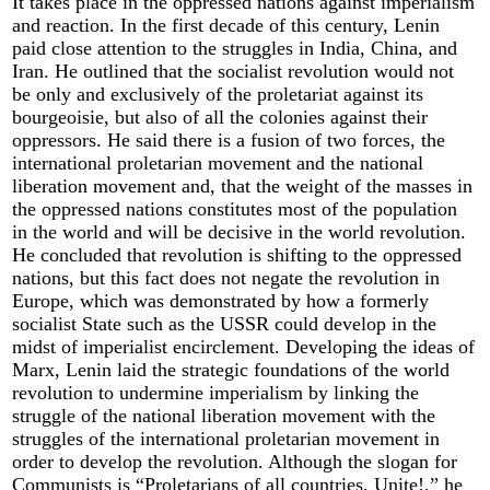
It takes place in the oppressed nations against imperialism
and reaction. In the first decade of this century, Lenin
paid close attention to the struggles in India, China, and
Iran. He outlined that the socialist revolution would not
be only and exclusively of the proletariat against its
bourgeoisie, but also of all the colonies against their
oppressors. He said there is a fusion of two forces, the
international proletarian movement and the national
liberation movement and, that the weight of the masses in
the oppressed nations constitutes most of the population
in the world and will be decisive in the world revolution.
He concluded that revolution is shifting to the oppressed
nations, but this fact does not negate the revolution in
Europe, which was demonstrated by how a formerly
socialist State such as the USSR could develop in the
midst of imperialist encirclement. Developing the ideas of
Marx, Lenin laid the strategic foundations of the world
revolution to undermine imperialism by linking the
struggle of the national liberation movement with the
struggles of the international proletarian movement in
order to develop the revolution. Although the slogan for
Communists is “Proletarians of all countries, Unite!,” he