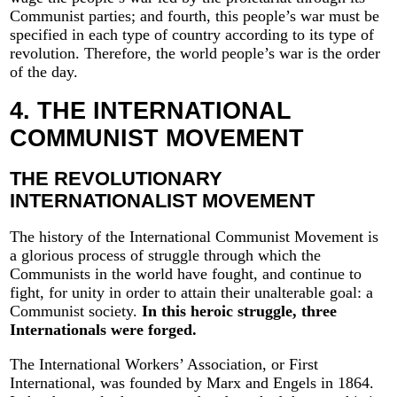
Communist parties; and fourth, this people’s war must be
specified in each type of country according to its type of
revolution. Therefore, the world people’s war is the order
of the day.
4. THE INTERNATIONAL
COMMUNIST MOVEMENT
THE REVOLUTIONARY
INTERNATIONALIST MOVEMENT
The history of the International Communist Movement is
a glorious process of struggle through which the
Communists in the world have fought, and continue to
fight, for unity in order to attain their unalterable goal: a
Communist society.
In this heroic struggle, three
Internationals were forged.
The International Workers’ Association, or First
International, was founded by Marx and Engels in 1864.