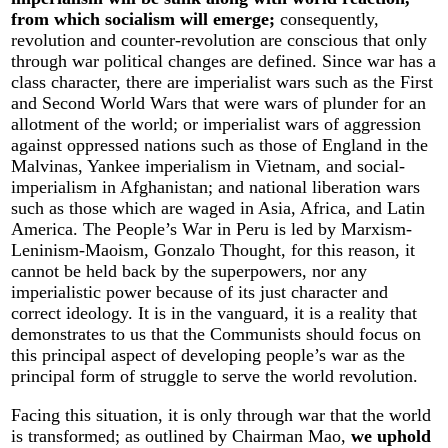
from which socialism will emerge;
consequently,
revolution and counter-revolution are conscious that only
through war political changes are defined. Since war has a
class character, there are imperialist wars such as the First
and Second World Wars that were wars of plunder for an
allotment of the world; or imperialist wars of aggression
against oppressed nations such as those of England in the
Malvinas, Yankee imperialism in Vietnam, and social-
imperialism in Afghanistan; and national liberation wars
such as those which are waged in Asia, Africa, and Latin
America. The People’s War in Peru is led by Marxism-
Leninism-Maoism, Gonzalo Thought, for this reason, it
cannot be held back by the superpowers, nor any
imperialistic power because of its just character and
correct ideology. It is in the vanguard, it is a reality that
demonstrates to us that the Communists should focus on
this principal aspect of developing people’s war as the
principal form of struggle to serve the world revolution.
Facing this situation, it is only through war that the world
is transformed; as outlined by Chairman Mao,
we uphold