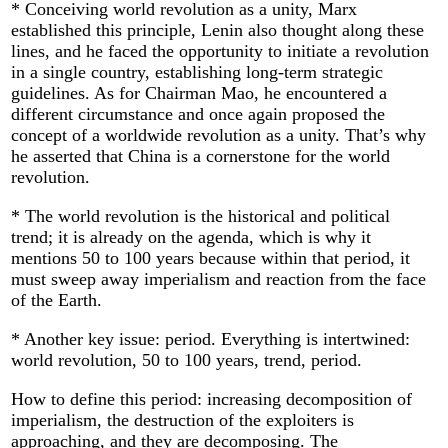
* Conceiving world revolution as a unity, Marx
established this principle, Lenin also thought along these
lines, and he faced the opportunity to initiate a revolution
in a single country, establishing long-term strategic
guidelines. As for Chairman Mao, he encountered a
different circumstance and once again proposed the
concept of a worldwide revolution as a unity. That’s why
he asserted that China is a cornerstone for the world
revolution.
* The world revolution is the historical and political
trend; it is already on the agenda, which is why it
mentions 50 to 100 years because within that period, it
must sweep away imperialism and reaction from the face
of the Earth.
* Another key issue: period. Everything is intertwined:
world revolution, 50 to 100 years, trend, period.
How to define this period: increasing decomposition of
imperialism, the destruction of the exploiters is
approaching, and they are decomposing. The