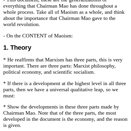
everything that Chairman Mao has done throughout a
whole process. Take all of Maoism as a whole, and think
about the importance that Chairman Mao gave to the
world revolution.
- On the CONTENT of Maoism:
1.
Theory
* He reaffirms that Marxism has three parts, this is very
important. There are three parts: Marxist philosophy,
political economy, and scientific socialism.
* If there is a development at the highest level in all three
parts, then we have a universal qualitative leap, so we
must:
* Show the developments in these three parts made by
Chairman Mao. Note that of the three parts, the most
developed in the document is the economy, and the reason
is given.