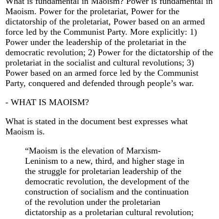
What is fundamental in Maoism? Power is fundamental in
Maoism. Power for the proletariat, Power for the
dictatorship of the proletariat, Power based on an armed
force led by the Communist Party. More explicitly: 1)
Power under the leadership of the proletariat in the
democratic revolution; 2) Power for the dictatorship of the
proletariat in the socialist and cultural revolutions; 3)
Power based on an armed force led by the Communist
Party, conquered and defended through people’s war.
- WHAT IS MAOISM?
What is stated in the document best expresses what
Maoism is.
“Maoism is the elevation of Marxism-
Leninism to a new, third, and higher stage in
the struggle for proletarian leadership of the
democratic revolution, the development of the
construction of socialism and the continuation
of the revolution under the proletarian
dictatorship as a proletarian cultural revolution;