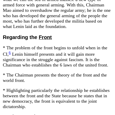
armed force with general arming. With this, Chairman
Mao aimed to overshadow the regular army; he is the one
who has developed the general arming of the people the
most, who has further developed the militia based on
what Lenin laid as the foundation.
Regarding the
Front
* The problem of the front begins to unfold when in the
6
CI,
Lenin himself presents and it will gain more
significance in the struggle against fascism. It is the
Chairman who establishes the 6 laws of the united front.
* The Chairman presents the theory of the front and the
world front.
* Highlighting particularly the relationship he establishes
between the front and the State because he states that in
new democracy, the front is equivalent to the joint
dictatorship.