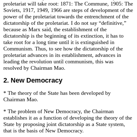
proletariat will take root: 1871: The Commune, 1905: The
Soviets, 1917, 1949, 1966 are steps of development of the
power of the proletariat towards the entrenchment of the
dictatorship of the proletariat. I do not say “definitive,”
because as Marx said, the establishment of the
dictatorship is the beginning of its extinction, it has to
take root for a long time until it is extinguished in
Communism. Thus, to see how the dictatorship of the
proletariat advances in its establishment, advances in
leading the revolution until communism, this was
resolved by Chairman Mao.
2.
New Democracy
* The theory of the State has been developed by
Chairman Mao.
* The problem of New Democracy, the Chairman
establishes it as a function of developing the theory of the
State by proposing joint dictatorship as a State system,
that is the basis of New Democracy.