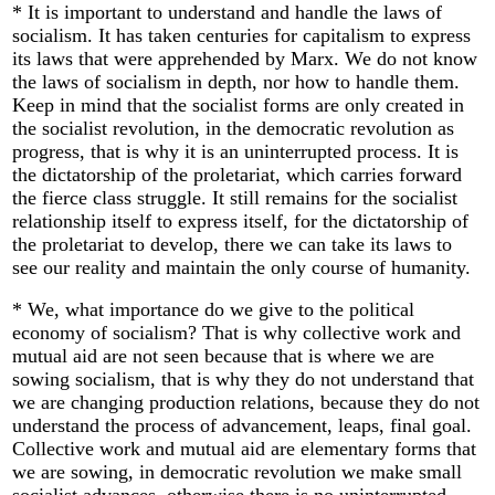
* It is important to understand and handle the laws of
socialism. It has taken centuries for capitalism to express
its laws that were apprehended by Marx. We do not know
the laws of socialism in depth, nor how to handle them.
Keep in mind that the socialist forms are only created in
the socialist revolution, in the democratic revolution as
progress, that is why it is an uninterrupted process. It is
the dictatorship of the proletariat, which carries forward
the fierce class struggle. It still remains for the socialist
relationship itself to express itself, for the dictatorship of
the proletariat to develop, there we can take its laws to
see our reality and maintain the only course of humanity.
* We, what importance do we give to the political
economy of socialism? That is why collective work and
mutual aid are not seen because that is where we are
sowing socialism, that is why they do not understand that
we are changing production relations, because they do not
understand the process of advancement, leaps, final goal.
Collective work and mutual aid are elementary forms that
we are sowing, in democratic revolution we make small