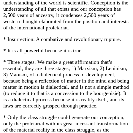
understanding of the world is scientific. Conception is the
understanding of all that exists and our conception has
2,500 years of ancestry, it condenses 2,500 years of
western thought elaborated from the position and interests
of the international proletariat.
* Insurrection: A combative and revolutionary rupture.
* It is all-powerful because it is true.
* Three stages. We make a great affirmation that’s
essential, they are three stages; 1) Marxism, 2) Leninism,
3) Maoism, of a dialectical process of development,
because being a reflection of matter in the mind and being
matter in motion is dialectical, and is not a simple method
(to reduce it to that is a concession to the bourgeoisie). It
is a dialectical process because it is reality itself, and its
laws are correctly grasped through practice.
* Only the class struggle could generate our conception,
only the proletariat with its great incessant transformation
of the material reality in the class struggle, as the