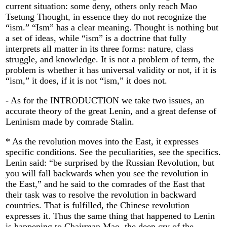
current situation: some deny, others only reach Mao
Tsetung Thought, in essence they do not recognize the
“ism.” “Ism” has a clear meaning. Thought is nothing but
a set of ideas, while “ism” is a doctrine that fully
interprets all matter in its three forms: nature, class
struggle, and knowledge. It is not a problem of term, the
problem is whether it has universal validity or not, if it is
“ism,” it does, if it is not “ism,” it does not.
- As for the INTRODUCTION we take two issues, an
accurate theory of the great Lenin, and a great defense of
Leninism made by comrade Stalin.
* As the revolution moves into the East, it expresses
specific conditions. See the peculiarities, see the specifics.
Lenin said: “be surprised by the Russian Revolution, but
you will fall backwards when you see the revolution in
the East,” and he said to the comrades of the East that
their task was to resolve the revolution in backward
countries. That is fulfilled, the Chinese revolution
expresses it. Thus the same thing that happened to Lenin
is happening to Chairman Mao, the deep cry of the