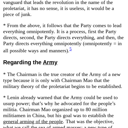
vanguard that leads the revolution in the name of the
proletariat, it has no sense, it is useless, it would be a
piece of junk.
* From the above, it follows that the Party comes to lead
everything omnipotently. It is a process, first the Party
directs, second, the Party directs everything, and then, the
Party directs everything omnipotently (omnipotently = in
5
all possible ways and manners).
Regarding the
Army
* The Chairman is the true creator of the Army of a new
type because it is only with Chairman Mao that the
military theory of the proletariat begins to be established.
* Lenin already warned that the Army could be used to
usurp power; that’s why he advocated for the people’s
militia. Chairman Mao organized up to 80 million
militiamen in China, but his goal was to establish the
general arming of the people
. That was the objective,
what we call the sea of armed masses: a new type of