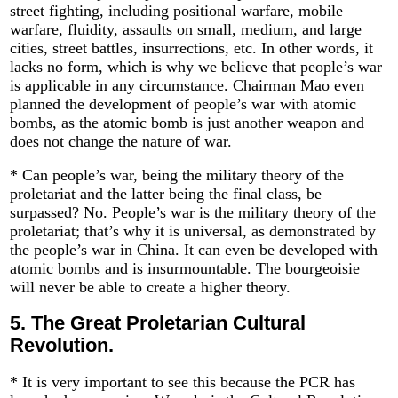
street fighting, including positional warfare, mobile
warfare, fluidity, assaults on small, medium, and large
cities, street battles, insurrections, etc. In other words, it
lacks no form, which is why we believe that people’s war
is applicable in any circumstance. Chairman Mao even
planned the development of people’s war with atomic
bombs, as the atomic bomb is just another weapon and
does not change the nature of war.
* Can people’s war, being the military theory of the
proletariat and the latter being the final class, be
surpassed? No. People’s war is the military theory of the
proletariat; that’s why it is universal, as demonstrated by
the people’s war in China. It can even be developed with
atomic bombs and is insurmountable. The bourgeoisie
will never be able to create a higher theory.
5.
The Great Proletarian Cultural
Revolution.
* It is very important to see this because the PCR has