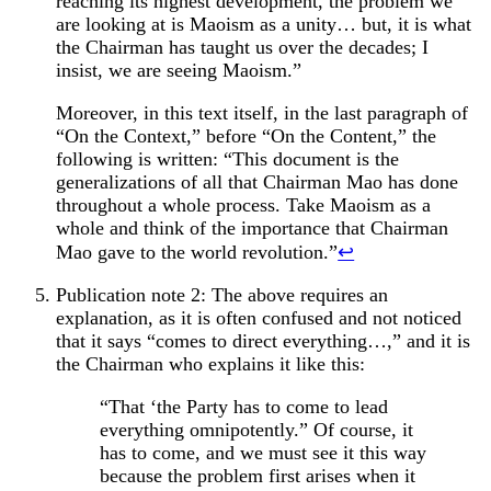
reaching its highest development, the problem we
are looking at is Maoism as a unity… but, it is what
the Chairman has taught us over the decades; I
insist, we are seeing Maoism.”
Moreover, in this text itself, in the last paragraph of
“On the Context,” before “On the Content,” the
following is written: “This document is the
generalizations of all that Chairman Mao has done
throughout a whole process. Take Maoism as a
whole and think of the importance that Chairman
Mao gave to the world revolution.”
↩︎
Publication note 2: The above requires an
explanation, as it is often confused and not noticed
that it says “comes to direct everything…,” and it is
the Chairman who explains it like this:
“That ‘the Party has to come to lead
everything omnipotently.” Of course, it
has to come, and we must see it this way
because the problem first arises when it