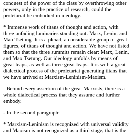
conquest of the power of the class by overthrowing other
powers, only in the practice of research, could the
proletariat be embodied in ideology.
* Immense work of titans of thought and action, with
three unfading luminaries standing out: Marx, Lenin, and
Mao Tsetung. It is a pleiad, a considerable group of great
figures, of titans of thought and action. We have not listed
them so that the three summits remain clear: Marx, Lenin,
and Mao Tsetung. Our ideology unfolds by means of
great leaps, as well as three great leaps. It is with a great
dialectical process of the proletariat generating titans that
we have arrived at Marxism-Leninism-Maoism.
- Behind every assertion of the great Marxists, there is a
whole dialectical process that they assume and further
embody.
- In the second paragraph:
* Marxism-Leninism is recognized with universal validity
and Maoism is not recognized as a third stage, that is the