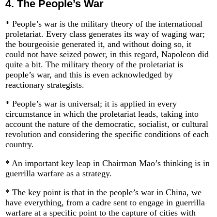
4.
The People’s War
* People’s war is the military theory of the international
proletariat. Every class generates its way of waging war;
the bourgeoisie generated it, and without doing so, it
could not have seized power, in this regard, Napoleon did
quite a bit. The military theory of the proletariat is
people’s war, and this is even acknowledged by
reactionary strategists.
* People’s war is universal; it is applied in every
circumstance in which the proletariat leads, taking into
account the nature of the democratic, socialist, or cultural
revolution and considering the specific conditions of each
country.
* An important key leap in Chairman Mao’s thinking is in
guerrilla warfare as a strategy.
* The key point is that in the people’s war in China, we
have everything, from a cadre sent to engage in guerrilla
warfare at a specific point to the capture of cities with