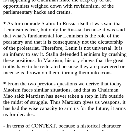
opportunists weighed down with revisionism, of the
parliamentary hacks and cretins.
* As for comrade Stalin: In Russia itself it was said that
Leninism is true, but only for Russia, because it was said
that what’s fundamental for Leninism is the role of the
peasantry and that it is consequently not the dictatorship
of the proletariat. Therefore, Lenin is not universal. It is
an infamy to say it. Stalin defended Leninism by crushing
these positions. In Marxism, history shows that the great
truths have to be reiterated because they are powdered or
incense is thrown on them, turning them into icons.
* From the two previous questions we derive that today
Maoism faces similar situations, and that as Chairman
Mao said: Marxism has never taken a step in life outside
the midst of struggle. Thus Marxism gives us weapons, it
has had the wise capacity to arm us for the future, it arms
us for decades.
- In terms of CONTEXT, because a historical character