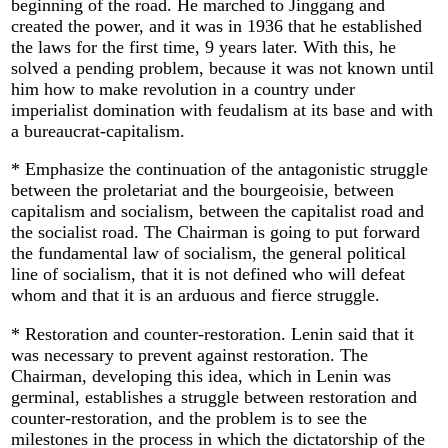
beginning of the road. He marched to Jinggang and
created the power, and it was in 1936 that he established
the laws for the first time, 9 years later. With this, he
solved a pending problem, because it was not known until
him how to make revolution in a country under
imperialist domination with feudalism at its base and with
a bureaucrat-capitalism.
* Emphasize the continuation of the antagonistic struggle
between the proletariat and the bourgeoisie, between
capitalism and socialism, between the capitalist road and
the socialist road. The Chairman is going to put forward
the fundamental law of socialism, the general political
line of socialism, that it is not defined who will defeat
whom and that it is an arduous and fierce struggle.
* Restoration and counter-restoration. Lenin said that it
was necessary to prevent against restoration. The
Chairman, developing this idea, which in Lenin was
germinal, establishes a struggle between restoration and
counter-restoration, and the problem is to see the
milestones in the process in which the dictatorship of the