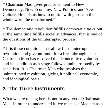
* Chairman Mao gives precise content to New
Democracy: New Economy, New Politics, and New
Culture. He tells us how to do it: “with guns can the
whole world be transformed.”
* The democratic revolution fulfills democratic tasks but
at the same time fulfills socialist advances, that is one of
the questions of the uninterrupted process.
* It is these conditions that allow for uninterrupted
revolution and give no room for a breakthrough. Thus
Chairman Mao has resolved the democratic revolution
and its condition as a stage followed uninterruptedly by
socialism. It is Chairman Mao who resolves the
uninterrupted revolution, giving it political, economic,
and ideological basis.
3.
The Three Instruments
What we are raising here is not in any text of Chairman
Mao. In order to understand it, we must see Maoism as a