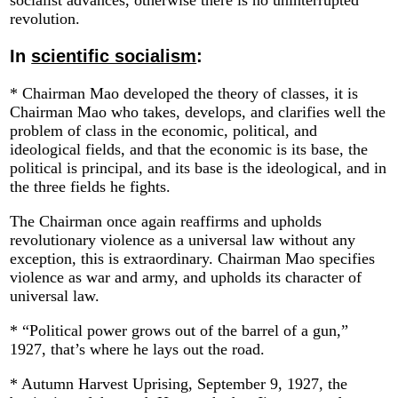
socialist advances, otherwise there is no uninterrupted
revolution.
In
scientific socialism
:
* Chairman Mao developed the theory of classes, it is
Chairman Mao who takes, develops, and clarifies well the
problem of class in the economic, political, and
ideological fields, and that the economic is its base, the
political is principal, and its base is the ideological, and in
the three fields he fights.
The Chairman once again reaffirms and upholds
revolutionary violence as a universal law without any
exception, this is extraordinary. Chairman Mao specifies
violence as war and army, and upholds its character of
universal law.
* “Political power grows out of the barrel of a gun,”
1927, that’s where he lays out the road.
* Autumn Harvest Uprising, September 9, 1927, the