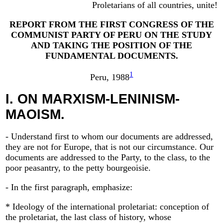
Proletarians of all countries, unite!
REPORT FROM THE FIRST CONGRESS OF THE
COMMUNIST PARTY OF PERU ON THE STUDY
AND TAKING THE POSITION OF THE
FUNDAMENTAL DOCUMENTS.
1
Peru, 1988
I.
ON MARXISM-LENINISM-
MAOISM.
- Understand first to whom our documents are addressed,
they are not for Europe, that is not our circumstance. Our
documents are addressed to the Party, to the class, to the
poor peasantry, to the petty bourgeoisie.
- In the first paragraph, emphasize:
* Ideology of the international proletariat: conception of
the proletariat, the last class of history, whose