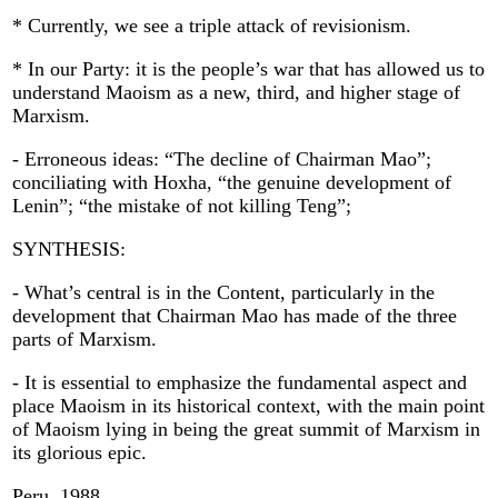
* Currently, we see a triple attack of revisionism.
* In our Party: it is the people’s war that has allowed us to
understand Maoism as a new, third, and higher stage of
Marxism.
- Erroneous ideas: “The decline of Chairman Mao”;
conciliating with Hoxha, “the genuine development of
Lenin”; “the mistake of not killing Teng”;
SYNTHESIS:
- What’s central is in the Content, particularly in the
development that Chairman Mao has made of the three
parts of Marxism.
- It is essential to emphasize the fundamental aspect and
place Maoism in its historical context, with the main point
of Maoism lying in being the great summit of Marxism in
its glorious epic.
Peru, 1988