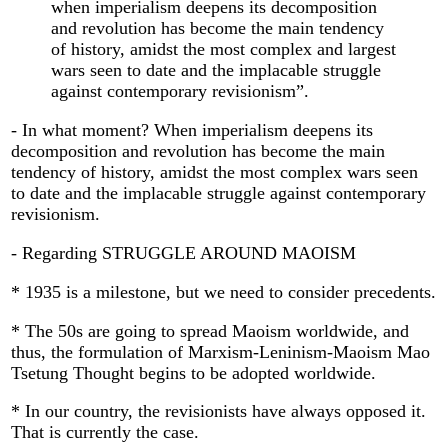
when imperialism deepens its decomposition
and revolution has become the main tendency
of history, amidst the most complex and largest
wars seen to date and the implacable struggle
against contemporary revisionism”.
- In what moment? When imperialism deepens its
decomposition and revolution has become the main
tendency of history, amidst the most complex wars seen
to date and the implacable struggle against contemporary
revisionism.
- Regarding STRUGGLE AROUND MAOISM
* 1935 is a milestone, but we need to consider precedents.
* The 50s are going to spread Maoism worldwide, and
thus, the formulation of Marxism-Leninism-Maoism Mao
Tsetung Thought begins to be adopted worldwide.
* In our country, the revisionists have always opposed it.
That is currently the case.