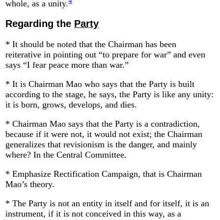
4
whole, as a unity.
Regarding the
Party
* It should be noted that the Chairman has been
reiterative in pointing out “to prepare for war” and even
says “I fear peace more than war.”
* It is Chairman Mao who says that the Party is built
according to the stage, he says, the Party is like any unity:
it is born, grows, develops, and dies.
* Chairman Mao says that the Party is a contradiction,
because if it were not, it would not exist; the Chairman
generalizes that revisionism is the danger, and mainly
where? In the Central Committee.
* Emphasize Rectification Campaign, that is Chairman
Mao’s theory.
* The Party is not an entity in itself and for itself, it is an
instrument, if it is not conceived in this way, as a