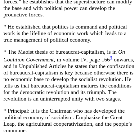
forces,” he establishes that the superstructure can modify
the base and with political power can develop the
productive forces.
* He established that politics is command and political
work is the lifeline of economic work which leads to a
true management of political economy.
* The Maoist thesis of bureaucrat-capitalism, is in
On
3
Coalition Government
, in volume IV, page 166
onwards,
and in Unpublished Articles he states that the confiscation
of bureaucrat-capitalism is key because otherwise there is
no economic base to develop the socialist revolution. He
tells us that bureaucrat-capitalism matures the conditions
for the democratic revolution and its triumph. The
revolution is an uninterrupted unity with two stages.
* Principal: It is the Chairman who has developed the
political economy of socialism. Emphasize the Great
Leap, the agricultural cooperativization, and the people’s
commune.