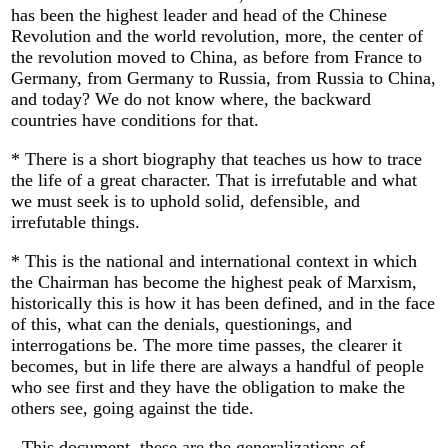
has been the highest leader and head of the Chinese
Revolution and the world revolution, more, the center of
the revolution moved to China, as before from France to
Germany, from Germany to Russia, from Russia to China,
and today? We do not know where, the backward
countries have conditions for that.
* There is a short biography that teaches us how to trace
the life of a great character. That is irrefutable and what
we must seek is to uphold solid, defensible, and
irrefutable things.
* This is the national and international context in which
the Chairman has become the highest peak of Marxism,
historically this is how it has been defined, and in the face
of this, what can the denials, questionings, and
interrogations be. The more time passes, the clearer it
becomes, but in life there are always a handful of people
who see first and they have the obligation to make the
others see, going against the tide.
- This document, these are the generalizations of