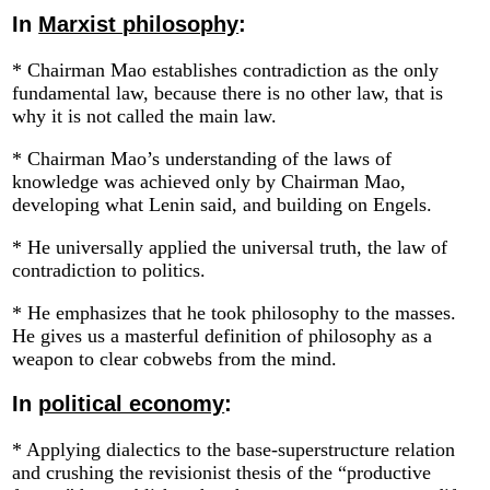
In
Marxist philosophy
:
* Chairman Mao establishes contradiction as the only
fundamental law, because there is no other law, that is
why it is not called the main law.
* Chairman Mao’s understanding of the laws of
knowledge was achieved only by Chairman Mao,
developing what Lenin said, and building on Engels.
* He universally applied the universal truth, the law of
contradiction to politics.
* He emphasizes that he took philosophy to the masses.
He gives us a masterful definition of philosophy as a
weapon to clear cobwebs from the mind.
In
political economy
:
* Applying dialectics to the base-superstructure relation
and crushing the revisionist thesis of the “productive