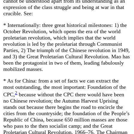
cannot be understood apart from its understanding as an
expression of the class struggle and being at war in that
crucible. See:
* Internationally: three great historical milestones: 1) the
October Revolution, which opens the era of the world
proletarian revolution, which implies that the world
revolution is led by the proletariat through Communist
Parties, 2) The triumph of the Chinese revolution in 1949,
and 3) the Great Proletarian Cultural Revolution. Mao has
been the protagonist in two of them, leading fabulously
mobilized masses.
* As for China: from a set of facts we can extract the
most outstanding, the most important: Foundation of the
2
CPC,
because without the CPC there would have been
no Chinese revolution; the Autumn Harvest Uprising
stands out because there begins the road to encircle the
cities from the countryside; the foundation of the People’s
Republic of China, because 650 million masses are those
who pass to the then socialist camp; and the Great
Proletarian Cultural Revolution, 1966–76. The Chairman