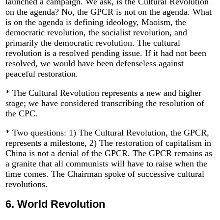
launched a campaign. We ask, is the Cultural Revolution
on the agenda? No, the GPCR is not on the agenda. What
is on the agenda is defining ideology, Maoism, the
democratic revolution, the socialist revolution, and
primarily the democratic revolution. The cultural
revolution is a resolved pending issue. If it had not been
resolved, we would have been defenseless against
peaceful restoration.
* The Cultural Revolution represents a new and higher
stage; we have considered transcribing the resolution of
the CPC.
* Two questions: 1) The Cultural Revolution, the GPCR,
represents a milestone, 2) The restoration of capitalism in
China is not a denial of the GPCR. The GPCR remains as
a granite that all communists will have to raise when the
time comes. The Chairman spoke of successive cultural
revolutions.
6.
World Revolution