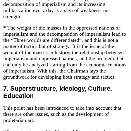
decomposition of imperialism and its increasing
militarization every day is a sign of weakness, not
strength.
* The weight of the masses in the oppressed nations of
imperialism and the decomposition of imperialism lead to
the “Three worlds are differentiated”, and this is not a
matter of tactics but of strategy. It is the issue of the
weight of the masses in history, the relationship between
imperialism and oppressed nations, and the problem that
can only be analyzed starting from the economic relations
of imperialism. With this, the Chairman lays the
groundwork for developing both strategy and tactics.
7.
Superstructure, Ideology, Culture,
Education
This point has been introduced to take into account that
there are other issues, such as the development of
proletarian art.