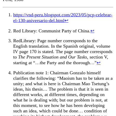
https://vnd-peru.blogspot.com/2023/05/pcp-celebrar-
el-130-aniversario-del.html
↩︎
Red Library: Communist Party of China.
↩︎
RedLibrary: Page number corresponds to the
English translation. In the Spanish original, volume
IV page 170 is stated. The page number corresponds
to
The Present Situation and Our Tasks
, section V,
starting at “…the Party and the thorough…”
↩︎
Publication note 1: Chairman Gonzalo himself
clarifies the following: “Maoism has to be taken as a
unity; and what is here is Chairman Mao Tsetung’s
ideas, his thesis… The problem is that it is seen in
different works, at different times, depending on
what he is dealing with; but our problem is not, at
this moment, to see how he has been developing
such an idea, which could be done… condition of