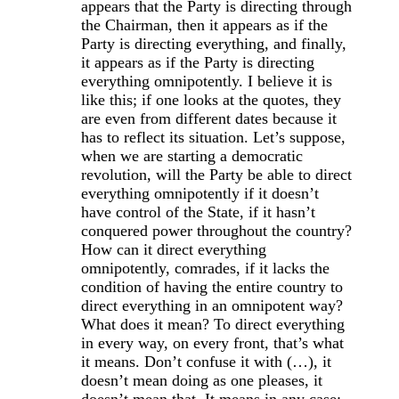
appears that the Party is directing through
the Chairman, then it appears as if the
Party is directing everything, and finally,
it appears as if the Party is directing
everything omnipotently. I believe it is
like this; if one looks at the quotes, they
are even from different dates because it
has to reflect its situation. Let’s suppose,
when we are starting a democratic
revolution, will the Party be able to direct
everything omnipotently if it doesn’t
have control of the State, if it hasn’t
conquered power throughout the country?
How can it direct everything
omnipotently, comrades, if it lacks the
condition of having the entire country to
direct everything in an omnipotent way?
What does it mean? To direct everything
in every way, on every front, that’s what
it means. Don’t confuse it with (…), it
doesn’t mean doing as one pleases, it