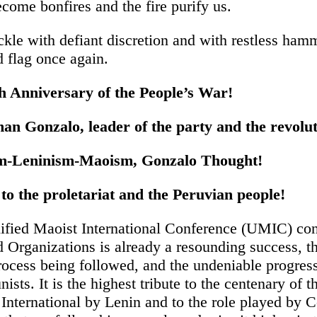
come bonfires and the fire purify us.
ickle with defiant discretion and with restless ham
d flag once again.
th Anniversary of the People’s War!
an Gonzalo, leader of the party and the revolut
m-Leninism-Maoism, Gonzalo Thought!
to the proletariat and the Peruvian people!
ified Maoist International Conference (UMIC) co
d Organizations is already a resounding success, t
rocess being followed, and the undeniable progress
sts. It is the highest tribute to the centenary of t
nternational by Lenin and to the role played by C