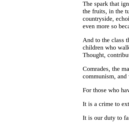
The spark that ign
the fruits, in the 
countryside, echoin
even more so beca
And to the class t
children who walk
Thought, contribut
Comrades, the mas
communism, and we
For those who hav
It is a crime to ex
It is our duty to fa