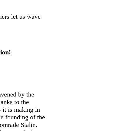
mers let us wave
ion!
nvened by the
hanks to the
 it is making in
he founding of the
omrade Stalin.