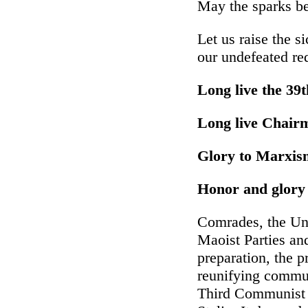
May the sparks be
Let us raise the s
our undefeated re
Long live the 39
Long live Chairm
Glory to Marxis
Honor and glory 
Comrades, the Un
Maoist Parties an
preparation, the p
reunifying communi
Third Communist I