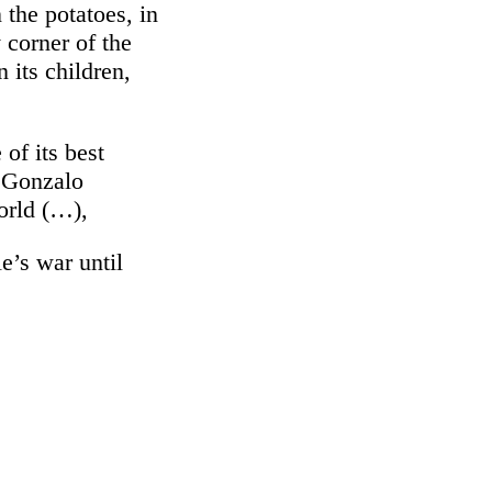
 the potatoes, in
y corner of the
n its children,
 of its best
d Gonzalo
world (…),
e’s war until