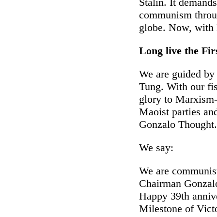
Stalin. It demands
communism through
globe. Now, with 
Long live the Fi
We are guided by
Tung. With our fi
glory to Marxism
Maoist parties and
Gonzalo Thought.
We say:
We are communists
Chairman Gonzal
Happy 39th anniver
Milestone of Vict