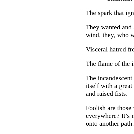
The spark that ign
They wanted and st
wind, they, who 
Visceral hatred fr
The flame of the 
The incandescent s
itself with a grea
and raised fists.
Foolish are those 
everywhere? It’s n
onto another path.