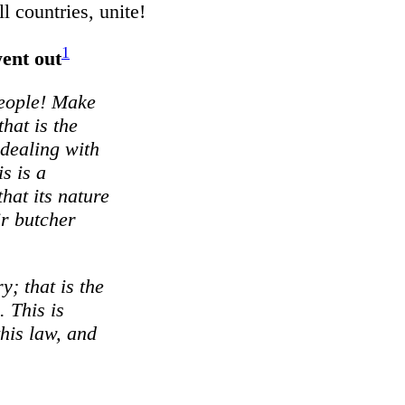
ll countries, unite!
1
went out
 people! Make
that is the
 dealing with
s is a
hat its nature
ir butcher
ry; that is the
. This is
his law, and