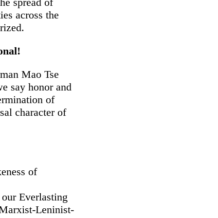
the spread of
es across the
rized.
onal!
irman Mao Tse
 we say honor and
rmination of
sal character of
keness of
 our Everlasting
Marxist-Leninist-