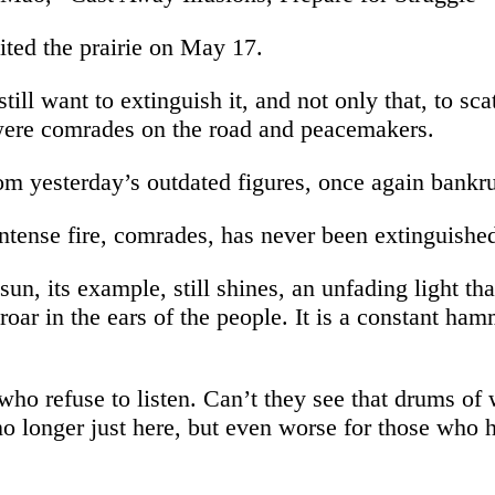
ited the prairie on May 17.
ill want to extinguish it, and not only that, to scat
were comrades on the road and peacemakers.
om yesterday’s outdated figures, once again bankru
intense fire, comrades, has never been extinguishe
un, its example, still shines, an unfading light th
t roar in the ears of the people. It is a constant ha
who refuse to listen. Can’t they see that drums of
o longer just here, but even worse for those who h