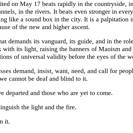
ited on May 17 beats rapidly in the countryside, in
tunnels, in the rivers. It beats even stronger in ever
g like a sound box in the city. It is a palpitation i
use of the new and higher ascent.
hat demands its vanguard, its guide, and in the role
 with its light, raising the banners of Maoism an
ions of universal validity before the eyes of the 
ses demand, insist, want, need, and call for peopl
 cannot be deaf and blind to it.
e departed and those who are yet to come.
tinguish the light and the fire.
n it.