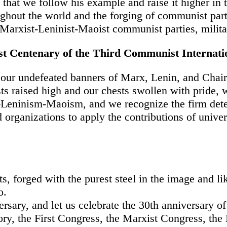
 that we follow his example and raise it higher in 
out the world and the forging of communist parti
Marxist-Leninist-Maoist communist parties, milita
rst Centenary of the Third Communist Internati
 our undefeated banners of Marx, Lenin, and Cha
sts raised high and our chests swollen with pride,
-Leninism-Maoism, and we recognize the firm dete
 organizations to apply the contributions of univer
, forged with the purest steel in the image and li
o.
sary, and let us celebrate the 30th anniversary of
ory, the First Congress, the Marxist Congress, the 