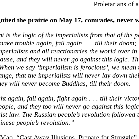
Proletarians of a
gnited the prairie on May 17, comrades, never 
t is the logic of the imperialists from that of the
 make trouble again, fail again . . . till their doom; 
imperialists and all reactionaries the world over in
ause, and they will never go against this logic. Thi
When we say ‘imperialism is ferocious’, we mean t
ange, that the imperialists will never lay down the
they will never become Buddhas, till their doom.
ght again, fail again, fight again . . . till their victo
eople, and they too will never go against this logic
st law. The Russian people’s revolution followed t
inese people’s revolution.”
ao, “Cast Away Illusions, Prepare for Struggle”