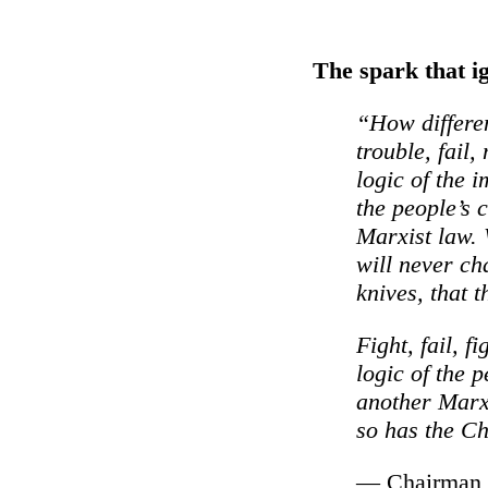
The spark that i
“How differen
trouble, fail,
logic of the 
the people’s c
Marxist law. 
will never ch
knives, that 
Fight, fail, fi
logic of the p
another Marxi
so has the Ch
— Chairman M