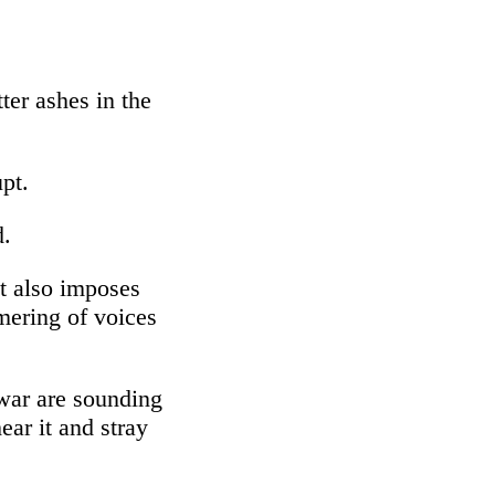
ter ashes in the
pt.
d.
at also imposes
mmering of voices
 war are sounding
ear it and stray