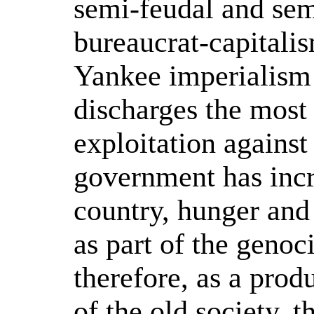
semi-feudal and sem
bureaucrat-capitali
Yankee imperialism 
discharges the most
exploitation agains
government has incr
country, hunger and 
as part of the genoc
therefore, as a produ
of the old society, 