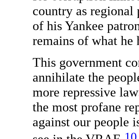
country as regional 
of his Yankee patro
remains of what he h
This government con
annihilate the peopl
more repressive law
the most profane re
against our people 
10