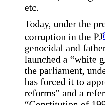
etc.
Today, under the pre
corruption in the PJ
genocidal and father
launched a “white g
the parliament, unde
has forced it to appr
reforms” and a refe
“Constitution of 199