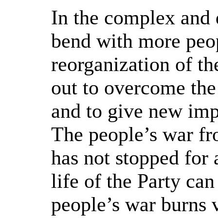
In the complex and d
bend with more peop
reorganization of th
out to overcome the
and to give new imp
The people’s war fro
has not stopped for
life of the Party ca
people’s war burns v