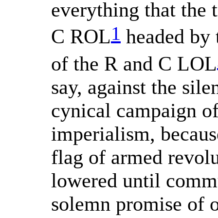
everything that the 
1
C ROL
headed by t
of the R and C LOL
say, against the sil
cynical campaign of
imperialism, becaus
flag of armed revolu
lowered until commu
solemn promise of 