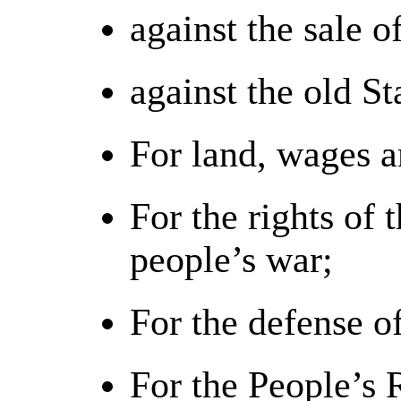
against the sale o
against the old S
For land, wages a
For the rights of 
people’s war;
For the defense o
For the People’s 