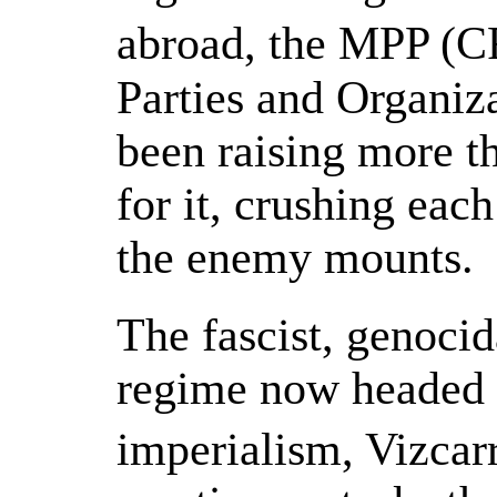
abroad, the MPP (C
Parties and Organiza
been raising more t
for it, crushing eac
the enemy mounts.
The fascist, genocid
regime now headed 
imperialism, Vizcar