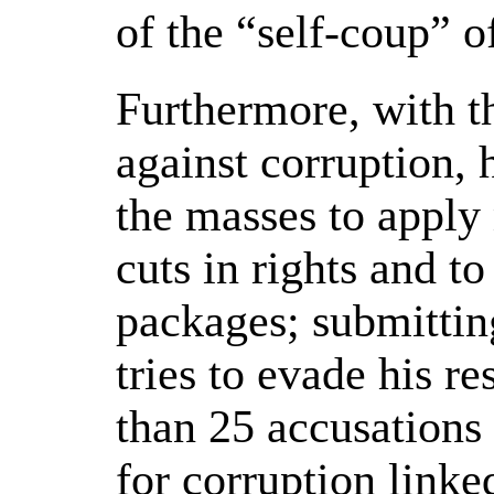
of the “self-coup” o
Furthermore, with th
against corruption, 
the masses to apply
cuts in rights and t
packages; submittin
tries to evade his re
than 25 accusations
for corruption linked