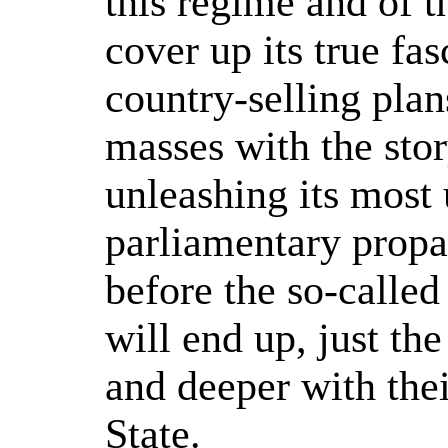
this regime and of t
cover up its true fas
country-selling plan
masses with the sto
unleashing its most 
parliamentary propa
before the so-called
will end up, just th
and deeper with thei
State.