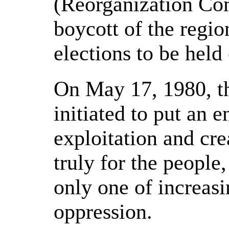
(Reorganization Com
boycott of the regi
elections to be held
On May 17, 1980, t
initiated to put an e
exploitation and cre
truly for the people,
only one of increas
oppression.