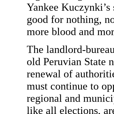
Yankee Kuczynki’s s
good for nothing, n
more blood and more
The landlord-bureauc
old Peruvian State n
renewal of authoriti
must continue to op
regional and munici
like all elections, a