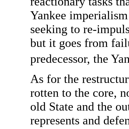
reactionary tasks tha
Yankee imperialism 
seeking to re-impul
but it goes from fail
predecessor, the Ya
As for the restructur
rotten to the core, 
old State and the ou
represents and defen