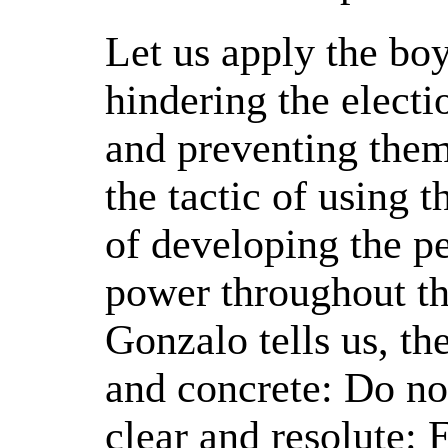
Let us apply the boy
hindering the elect
and preventing them
the tactic of using t
of developing the pe
power throughout t
Gonzalo tells us, th
and concrete: Do no
clear and resolute: 