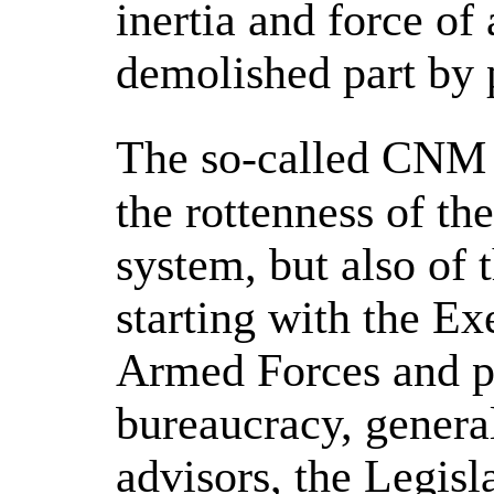
inertia and force of
demolished part by p
The so-called CNM 
the rottenness of th
system, but also of 
starting with the Ex
Armed Forces and po
bureaucracy, general
advisors, the Legisl