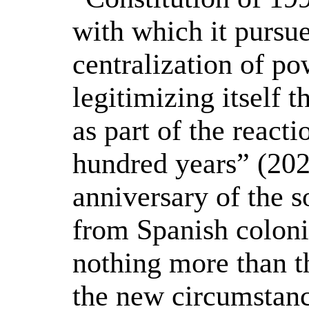
with which it pursue
centralization of po
legitimizing itself 
as part of the react
hundred years” (202
anniversary of the 
from Spanish coloni
nothing more than t
the new circumstanc