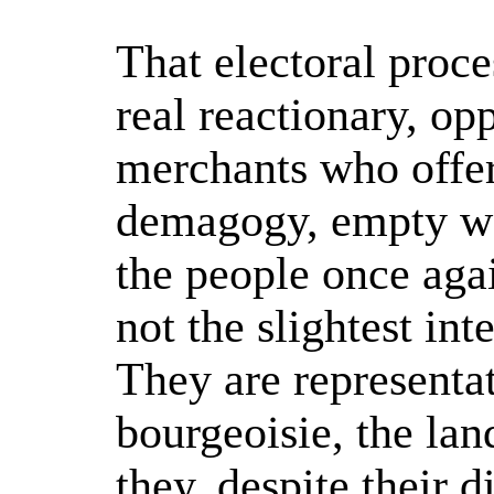
That electoral proce
real reactionary, op
merchants who offer
demagogy, empty wor
the people once aga
not the slightest in
They are representat
bourgeoisie, the lan
they, despite their 