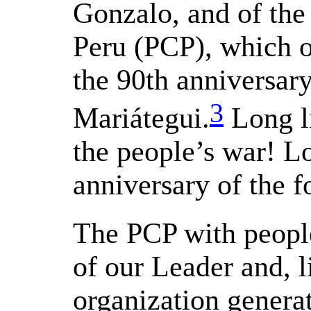
Gonzalo, and of th
Peru (PCP), which o
the 90th anniversary
3
Mariátegui.
Long li
the people’s war! Lo
anniversary of the 
The PCP with people
of our Leader and, li
organization genera