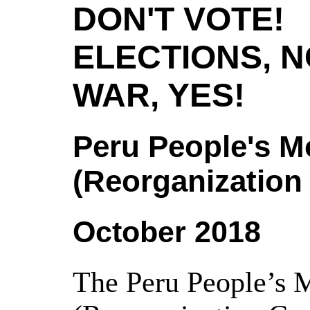
DON'T VOTE!
ELECTIONS, N
WAR, YES!
Peru People's 
(Reorganization
October 2018
The Peru People’s