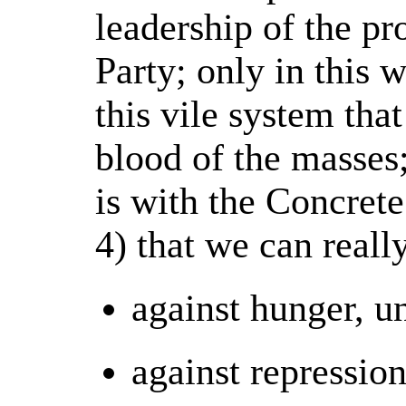
leadership of the pro
Party; only in this
this vile system tha
blood of the masses;
is with the Concret
4) that we can reall
against hunger, u
against repressio