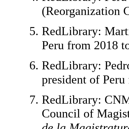
(Reorganization 
RedLibrary: Martí
Peru from 2018 t
RedLibrary: Pedr
president of Peru
RedLibrary: CNM 
Council of Magist
de la Magistratur