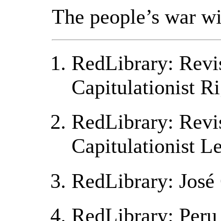
The people’s war wi
RedLibrary: Revis
Capitulationist R
RedLibrary: Revis
Capitulationist L
RedLibrary: José 
RedLibrary: Peru