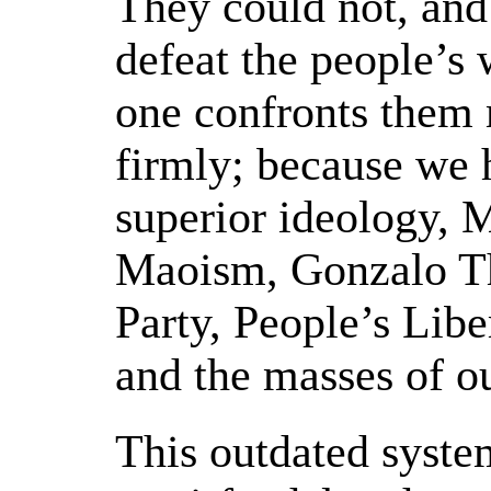
They could not, and 
defeat the people’s 
one confronts them 
firmly; because we 
superior ideology,
Maoism, Gonzalo T
Party, People’s Lib
and the masses of o
This outdated syste