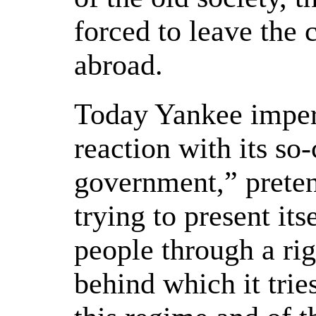
forced to leave the
abroad.
Today Yankee imper
reaction with its so
government,” preten
trying to present its
people through a ri
behind which it tries