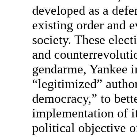
developed as a defe
existing order and e
society. These elect
and counterrevolutio
gendarme, Yankee i
“legitimized” author
democracy,” to bett
implementation of its
political objective 