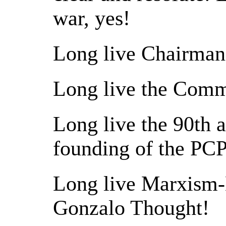
war, yes!
Long live Chairman
Long live the Commu
Long live the 90th a
founding of the PCP
Long live Marxism
Gonzalo Thought!