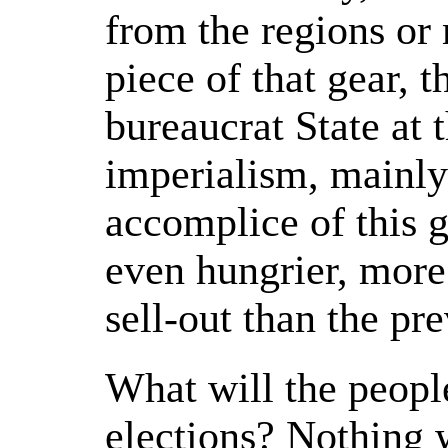
from the regions or
piece of that gear, t
bureaucrat State at 
imperialism, mainly
accomplice of this 
even hungrier, more
sell-out than the pr
What will the peopl
elections? Nothing w