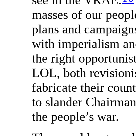
see in the VRAE.
masses of our people
plans and campaigns
with imperialism and
the right opportunis
LOL, both revisionis
fabricate their coun
to slander Chairman
the people’s war.