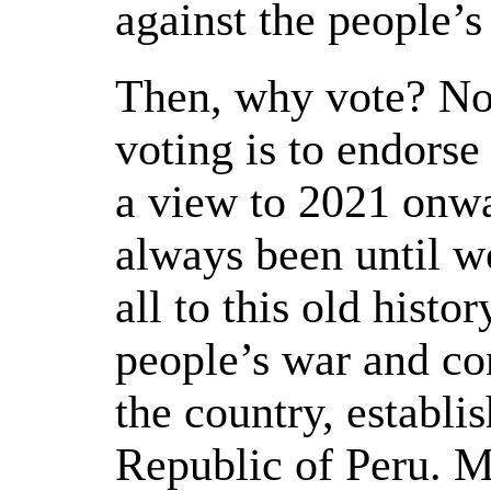
against the people’s
Then, why vote? No
voting is to endorse
a view to 2021 onwar
always been until w
all to this old histo
people’s war and c
the country, establi
Republic of Peru. Mo