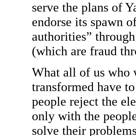
serve the plans of 
endorse its spawn o
authorities” through
(which are fraud th
What all of us who 
transformed have to 
people reject the el
only with the peopl
solve their problem