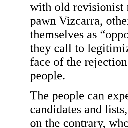
with old revisionis
pawn Vizcarra, other
themselves as “oppos
they call to legitimi
face of the rejection
people.
The people can expe
candidates and lists
on the contrary, who