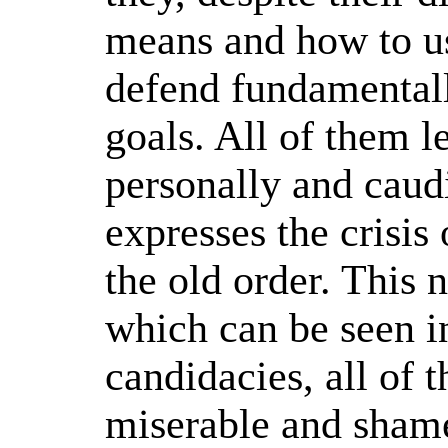
means and how to u
defend fundamentall
goals. All of them le
personally and caudi
expresses the crisis 
the old order. This
which can be seen i
candidacies, all of 
miserable and shame