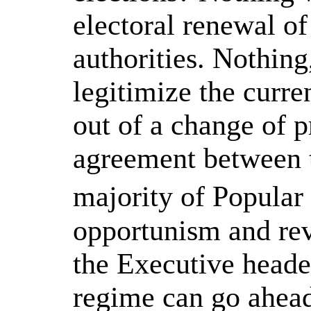
electoral renewal o
authorities. Nothing
legitimize the curr
out of a change of 
agreement between 
majority of Popular
opportunism and rev
the Executive headed
regime can go ahead 