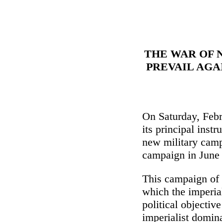
THE WAR OF 
PREVAIL AGA
On Saturday, Febr
its principal inst
new military campa
campaign in June
This campaign of d
which the imperia
political objective
imperialist domin