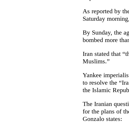
As reported by the
Saturday morning, 
By Sunday, the ag
bombed more than 
Iran stated that “
Muslims.”
Yankee imperialism
to resolve the “Ir
the Islamic Republ
The Iranian quest
for the plans of 
Gonzalo states: