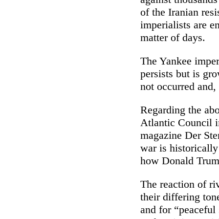
of the Iranian resi
imperialists are e
matter of days.
The Yankee imperia
persists but is gr
not occurred and, 
Regarding the abov
Atlantic Council 
magazine Der Stern
war is historical
how Donald Trump
The reaction of ri
their differing ton
and for “peaceful 