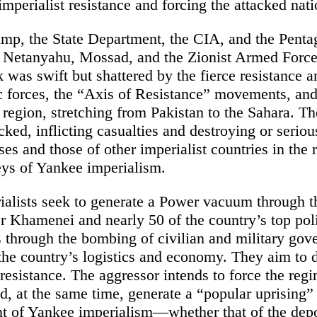
mperialist resistance and forcing the attacked natio
mp, the State Department, the CIA, and the Penta
y Netanyahu, Mossad, and the Zionist Armed Force
k was swift but shattered by the fierce resistance 
tic forces, the “Axis of Resistance” movements, an
region, stretching from Pakistan to the Sahara. T
cked, inflicting casualties and destroying or seri
ases and those of other imperialist countries in the
ys of Yankee imperialism.
alists seek to generate a Power vacuum through t
 Khamenei and nearly 50 of the country’s top polit
as through the bombing of civilian and military go
 the country’s logistics and economy. They aim to d
 resistance. The aggressor intends to force the regi
d, at the same time, generate a “popular uprising” 
t of Yankee imperialism—whether that of the dep