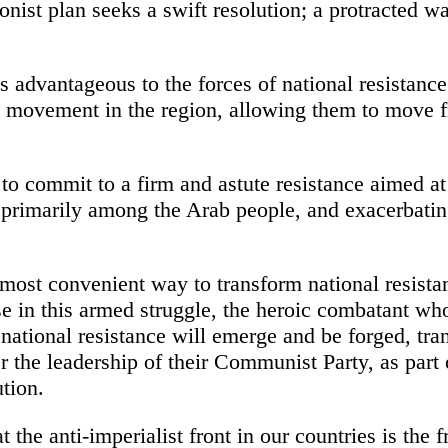
onist plan seeks a swift resolution; a protracted war
s advantageous to the forces of national resistance
on movement in the region, allowing them to move
 to commit to a firm and astute resistance aimed at
 primarily among the Arab people, and exacerbating
e most convenient way to transform national resista
se in this armed struggle, the heroic combatant wh
national resistance will emerge and be forged, tran
r the leadership of their Communist Party, as part
tion.
 the anti-imperialist front in our countries is the f