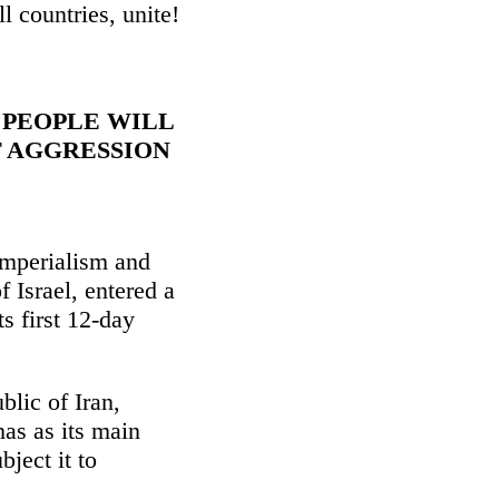
ll countries, unite!
 PEOPLE WILL
F AGGRESSION
imperialism and
f Israel, entered a
s first 12-day
blic of Iran,
as as its main
bject it to