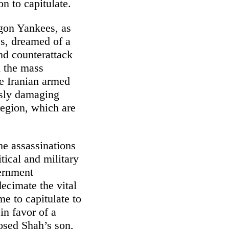
n to capitulate.
gon Yankees, as
s, dreamed of a
and counterattack
d the mass
he Iranian armed
ously damaging
 region, which are
he assassinations
ical and military
vernment
ecimate the vital
me to capitulate to
in favor of a
osed Shah’s son,