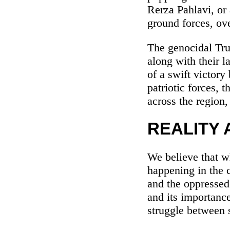
Rerza Pahlavi, or 
ground forces, ove
The genocidal Tru
along with their 
of a swift victory
patriotic forces,
across the region,
REALITY 
We believe that wh
happening in the 
and the oppressed 
and its importance
struggle between 