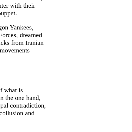
ter with their
puppet.
agon Yankees,
 Forces, dreamed
acks from Iranian
s movements
f what is
on the one hand,
ipal contradiction,
 collusion and