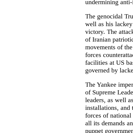
undermining anti-i
The genocidal Tru
well as his lacke
victory. The attac
of Iranian patrio
movements of the 
forces counteratta
facilities at US b
governed by lacke
The Yankee imperi
of Supreme Leader
leaders, as well 
installations, and
forces of national
all its demands an
puppet governmen