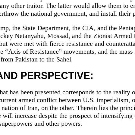
any other traitor. The latter would allow them to en
rthrow the national government, and install their 
mp, the State Department, the CIA, and the Pent
lackey Netanyahu, Mossad, and the Zionist Armed
 but were met with fierce resistance and counteratt
 the “Axis of Resistance” movements, and the mas
 from Pakistan to the Sahel.
AND PERSPECTIVE:
at has been presented corresponds to the reality o
current armed conflict between U.S. imperialism, 
nation of Iran, on the other. Therein lies the princ
 will increase despite the prospect of intensifying
superpowers and other powers.