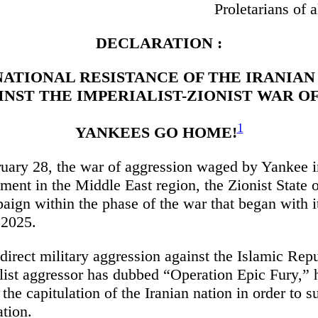
Proletarians of a
DECLARATION :
NATIONAL RESISTANCE OF THE IRANIAN
INST THE IMPERIALIST-ZIONIST WAR O
1
YANKEES GO HOME!
uary 28, the war of aggression waged by Yankee 
rument in the Middle East region, the Zionist State o
ign within the phase of the war that began with it
 2025.
irect military aggression against the Islamic Repu
list aggressor has dubbed “Operation Epic Fury,” h
 the capitulation of the Iranian nation in order to su
ation.