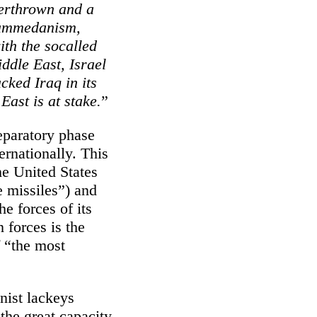
verthrown and a
hammedanism,
th the socalled
iddle East, Israel
cked Iraq in its
East is at stake.
”
eparatory phase
ernationally. This
the United States
e missiles”) and
he forces of its
 forces is the
f “the most
nist lackeys
the great capacity