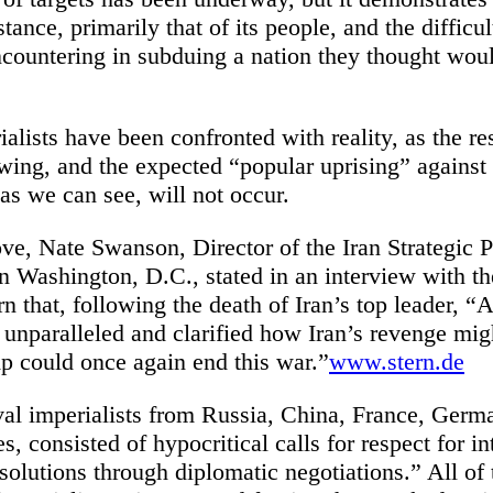
stance, primarily that of its people, and the difficul
ncountering in subduing a nation they thought woul
lists have been confronted with reality, as the re
owing, and the expected “popular uprising” against
as we can see, will not occur.
e, Nate Swanson, Director of the Iran Strategic Pr
in Washington, D.C., stated in an interview with 
 that, following the death of Iran’s top leader, “
ly unparalleled and clarified how Iran’s revenge m
 could once again end this war.”
www.stern.de
val imperialists from Russia, China, France, Germa
es, consisted of hypocritical calls for respect for i
solutions through diplomatic negotiations.” All of 