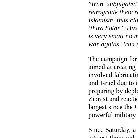
”
Iran, subjugated
retrograde theoc
Islamism, thus cl
‘third Satan’, Hus
is very small no m
war against Iran (
The campaign for 
aimed at creating 
involved fabricati
and Israel due to
preparing by deplo
Zionist and react
largest since the 
powerful military
Since Saturday, a 
against thousands 