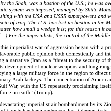
 by the Shah, was a bastion of the U.S.; he was o
ratic system was imposed, managed by Shiite Mo
ashing with the USA and USSR superpowers and wi
sein of Iraq. The U.S. has lost its bastion in the M
atter how small a wedge it is; for this reason it ba
…) For the imperialists, the control of the Middle 
this imperialist war of aggression began with a pr
favorable public opinion both domestically and int
ng a narrative (Iran as a “threat to the security of 
 its development of nuclear weapons and long-rang
ying a large military force in the region to direct t
ionary Arab lackeys. The concentration of American
Gulf War, with the US repeatedly proclaiming itsel
 force on earth” (Trump).
devastating imperialist air bombardment by its Zio
of targets has been underway, but it demonstrates 