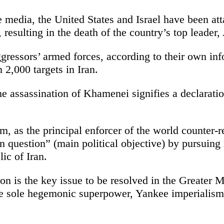
 media, the United States and Israel have been att
resulting in the death of the country’s top leader
gressors’ armed forces, according to their own inf
2,000 targets in Iran.
the assassination of Khamenei signifies a declarati
, as the principal enforcer of the world counter-r
an question” (main political objective) by pursuin
ic of Iran.
ion is the key issue to be resolved in the Greater
the sole hegemonic superpower, Yankee imperialis