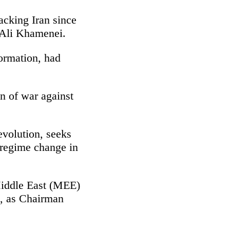
acking Iran since
, Ali Khamenei.
ormation, had
on of war against
evolution, seeks
g regime change in
 Middle East (MEE)
m, as Chairman