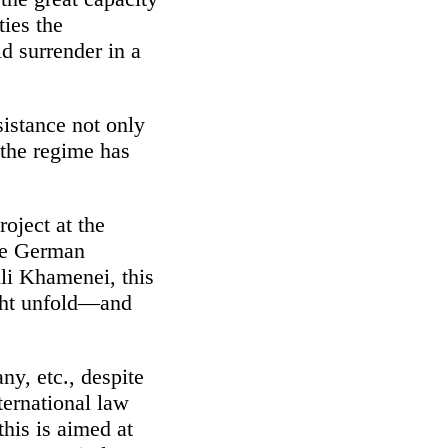
ties the
d surrender in a
sistance not only
 the regime has
oject at the
the German
Ali Khamenei, this
ight unfold—and
ny, etc., despite
nternational law
this is aimed at