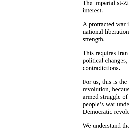
The imperialist-Zi
interest.
A protracted war i
national liberati
strength.
This requires Iran
political changes,
contradictions.
For us, this is th
revolution, becau
armed struggle of 
people’s war unde
Democratic revolu
We understand that