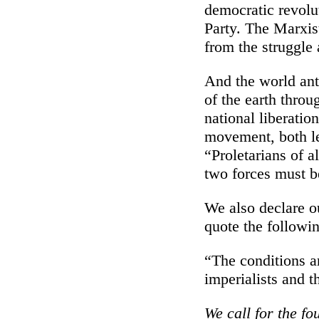
democratic revolu
Party. The Marxis
from the struggle
And the world anti
of the earth throu
national liberatio
movement, both le
“Proletarians of a
two forces must be
We also declare ou
quote the followin
“The conditions ar
imperialists and t
We call for the fo