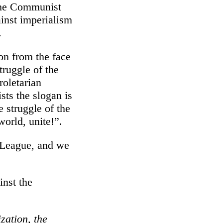
 the Communist
ainst imperialism
.
on from the face
truggle of the
roletarian
ts the slogan is
e struggle of the
world, unite!”.
t League, and we
inst the
zation, the