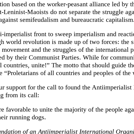
tion based on the worker-peasant alliance led by
t-Leninist-Maoists do not separate the struggle ag
 against semifeudalism and bureaucratic capitalism
-imperialist front to sweep imperialism and reacti
gh world revolution is made up of two forces: the s
n movement and the struggles of the international p
d by their Communist Parties. While for communis
ll countries, unite!” The motto that should guide th
 “Proletarians of all countries and peoples of the 
r support for the call to found the Antiimperialis
g from its call:
e favorable to unite the majority of the people aga
heir running dogs.
undation of an Antiimperialist International Organi