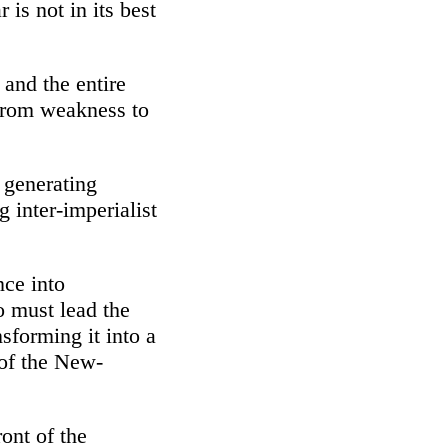
 is not in its best
 and the entire
 from weakness to
 generating
 inter-imperialist
nce into
o must lead the
sforming it into a
 of the New-
ront of the