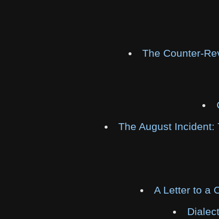
The Counter-Rev
The August Incident: 
A Letter to a
Dialect