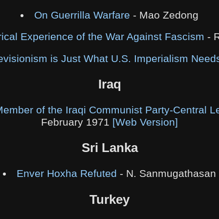
On Guerrilla Warfare
- Mao Zedong
rical Experience of the War Against Fascism
- 
visionism is Just What U.S. Imperialism Need
Iraq
 Member of the Iraqi Communist Party-Central L
February 1971
[Web Version]
Sri Lanka
Enver Hoxha Refuted
- N. Sanmugathasan
Turkey