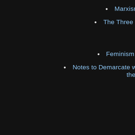
Marxis
The Three
Feminism
Notes to Demarcate w
th