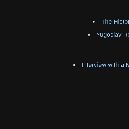
The Histo
Yugoslav Re
Interview with a