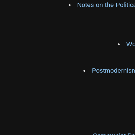
Notes on the Politi
Wo
Postmodernism 