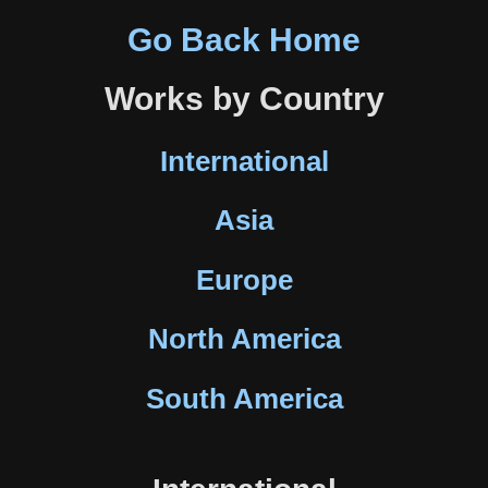
Go Back Home
Works by Country
International
Asia
Europe
North America
South America