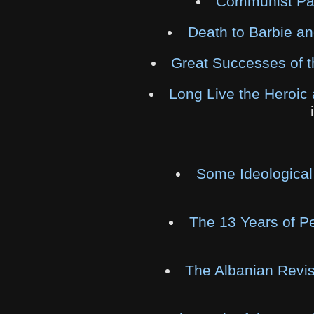
Communist Part
Death to Barbie a
Great Successes of t
Long Live the Heroic 
Some Ideological
The 13 Years of P
The Albanian Revis