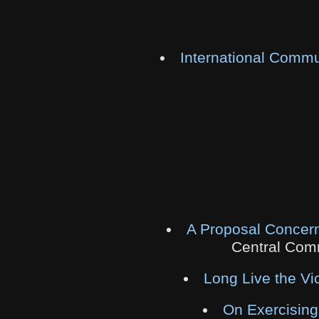
International Commu
A Proposal Concern
Central Comm
Long Live the Vi
On Exercising