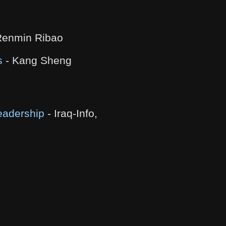
Renmin Ribao
s
- Kang Sheng
eadership
- Iraq-Info,