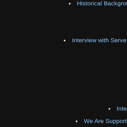
Historical Backgr
Interview with Serv
Int
We Are Supporte