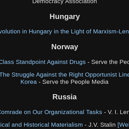
Democracy Association
Hungary
olution in Hungary in the Light of Marxism-Le
Norway
Class Standpoint Against Drugs
- Serve the Pe
The Struggle Against the Right Opportunist Line
Korea
- Serve the People Media
Russia
 Comrade on Our Organizational Tasks
- V. I. Le
ical and Historical Materialism
- J.V. Stalin
[We