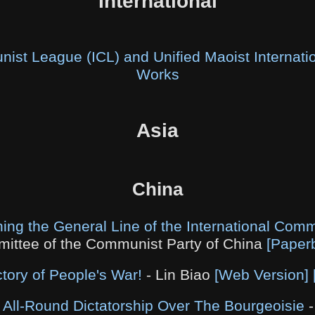
International
nist League (ICL) and Unified Maoist Internat
Works
Asia
China
ing the General Line of the International Co
ittee of the Communist Party of China
[Paper
ctory of People's War!
- Lin Biao
[Web Version]
 All-Round Dictatorship Over The Bourgeoisie
-