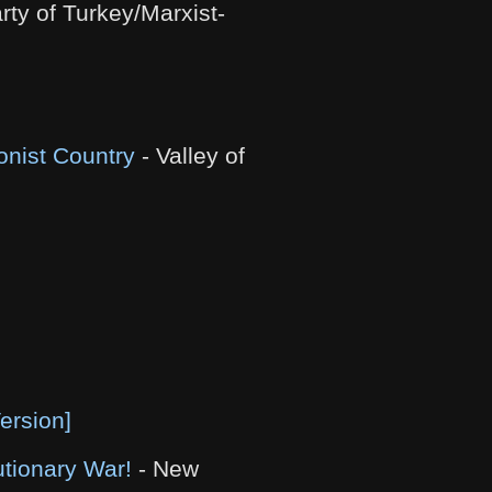
ty of Turkey/Marxist-
onist Country
- Valley of
ersion]
tionary War!
- New