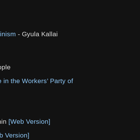
ninism
- Gyula Kallai
ople
 in the Workers’ Party of
nin
[Web Version]
b Version]