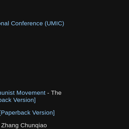
ional Conference (UMIC)
mmunist Movement
- The
back Version]
[Paperback Version]
 Zhang Chunqiao