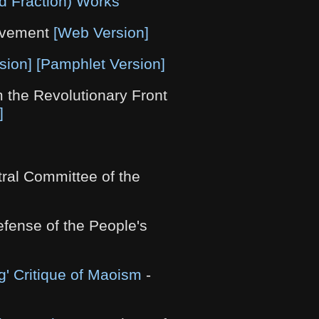
d Fraction) Works
ovement
[Web Version]
sion]
[Pamphlet Version]
 the Revolutionary Front
]
ral Committee of the
efense of the People's
' Critique of Maoism
-