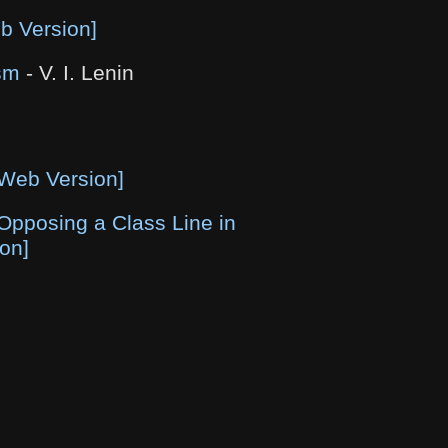
b Version]
sm
- V. I. Lenin
[Web Version]
Opposing a Class Line in
on]