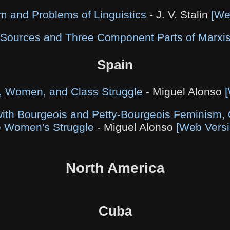
m and Problems of Linguistics
- J. V. Stalin
[We
 Sources and Three Component Parts of Marxi
Spain
, Women, and Class Struggle
- Miguel Alonso
ith Bourgeois and Petty-Bourgeois Feminism, 
e Women's Struggle
- Miguel Alonso
[Web Versi
North America
Cuba