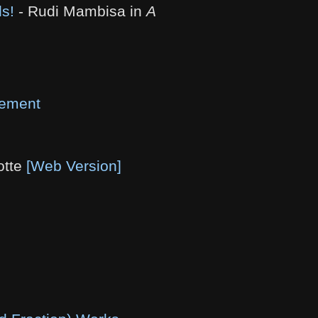
ds!
- Rudi Mambisa in
A
vement
otte
[Web Version]