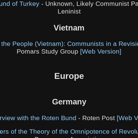
ound of Turkey
- Unknown, Likely Communist Par
Leninist
Vietnam
e the People (Vietnam): Communists in a Revisi
Pomars Study Group
[Web Version]
Europe
Germany
erview with the Roten Bund
- Roten Post
[Web V
rs of the Theory of the Omnipotence of Revolu