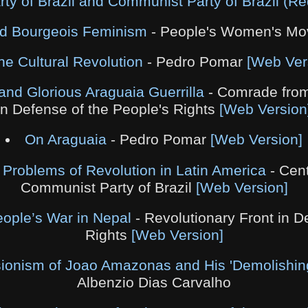
y of Brazil and Communist Party of Brazil (Re
nd Bourgeois Feminism
- People's Women's M
he Cultural Revolution
- Pedro Pomar
[Web Ver
and Glorious Araguaia Guerrilla
- Comrade from
in Defense of the People's Rights
[Web Version
On Araguaia
- Pedro Pomar
[Web Version]
 Problems of Revolution in Latin America
- Cent
Communist Party of Brazil
[Web Version]
eople’s War in Nepal
- Revolutionary Front in D
Rights
[Web Version]
ionism of Joao Amazonas and His 'Demolishing
Albenzio Dias Carvalho