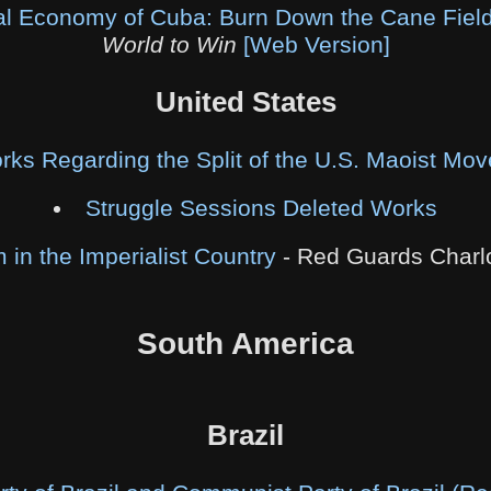
cal Economy of Cuba: Burn Down the Cane Fiel
World to Win
[Web Version]
United States
rks Regarding the Split of the U.S. Maoist Mo
Struggle Sessions Deleted Works
in the Imperialist Country
- Red Guards Charl
South America
Brazil